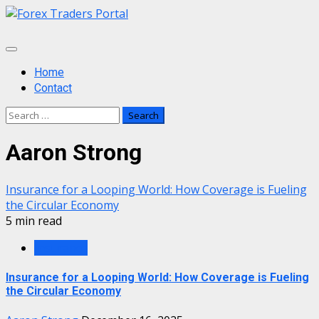
Skip
to
content
Primary
Menu
Home
Contact
Search
for:
Aaron Strong
Insurance for a Looping World: How Coverage is Fueling
the Circular Economy
5 min read
Insurance
Insurance for a Looping World: How Coverage is Fueling
the Circular Economy