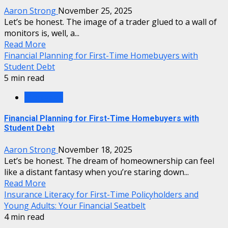
Aaron Strong
November 25, 2025
Let’s be honest. The image of a trader glued to a wall of
monitors is, well, a...
Read More
Financial Planning for First-Time Homebuyers with
Student Debt
5 min read
Mortgage
Financial Planning for First-Time Homebuyers with
Student Debt
Aaron Strong
November 18, 2025
Let’s be honest. The dream of homeownership can feel
like a distant fantasy when you’re staring down...
Read More
Insurance Literacy for First-Time Policyholders and
Young Adults: Your Financial Seatbelt
4 min read