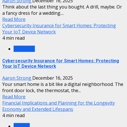
Aaron Strong
December 16, 2025
Think about the last thing you bought. A drill, maybe. Or
a fancy dress for a wedding....
Read More
Cybersecurity Insurance for Smart Homes: Protecting
Your IoT Device Network
4 min read
Insurance
Cybersecurity Insurance for Smart Homes: Protecting
Your IoT Device Network
Aaron Strong
December 16, 2025
Your smart home is a bit like a digital neighborhood. The
front door lock, the thermostat, the...
Read More
Financial Implications and Planning for the Longevity
Economy and Extended Lifespans
4 min read
Finance