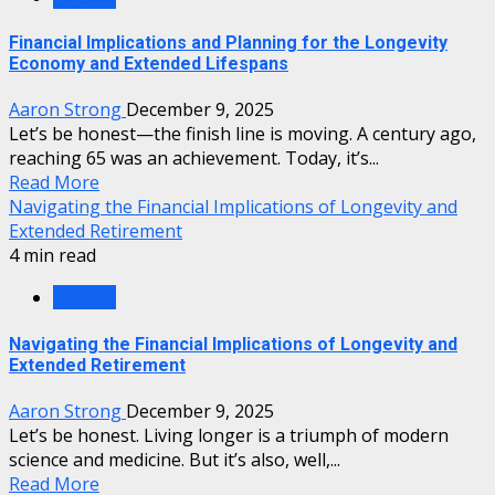
Financial Implications and Planning for the Longevity
Economy and Extended Lifespans
Aaron Strong
December 9, 2025
Let’s be honest—the finish line is moving. A century ago,
reaching 65 was an achievement. Today, it’s...
Read More
Navigating the Financial Implications of Longevity and
Extended Retirement
4 min read
Finance
Navigating the Financial Implications of Longevity and
Extended Retirement
Aaron Strong
December 9, 2025
Let’s be honest. Living longer is a triumph of modern
science and medicine. But it’s also, well,...
Read More