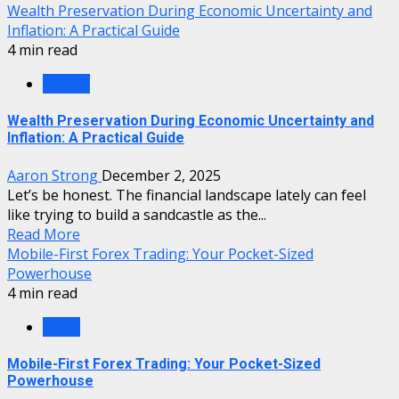
Wealth Preservation During Economic Uncertainty and
Inflation: A Practical Guide
4 min read
Wealth
Wealth Preservation During Economic Uncertainty and
Inflation: A Practical Guide
Aaron Strong
December 2, 2025
Let’s be honest. The financial landscape lately can feel
like trying to build a sandcastle as the...
Read More
Mobile-First Forex Trading: Your Pocket-Sized
Powerhouse
4 min read
Forex
Mobile-First Forex Trading: Your Pocket-Sized
Powerhouse