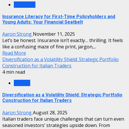
Insurance
Insurance Literacy for First-Time Policyholders and
Young Adults: Your Financial Seatbelt
Aaron Strong
November 11, 2025
Let’s be honest. Insurance isn’t exactly… thrilling. It feels
like a confusing maze of fine print, jargon,...
Read More
Diversification as a Volatility Shield: Strategic Portfolio
Construction for Italian Traders
4 min read
Finance
Diversification as a Volatility Shield: Strategic Portfolio
Construction for Italian Traders
Aaron Strong
August 28, 2025
Italian traders face unique challenges that can turn even
seasoned investors’ strategies upside down. From