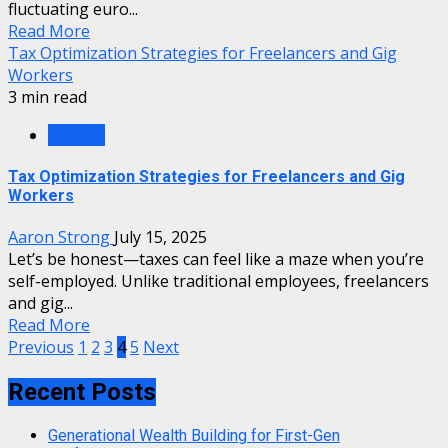
fluctuating euro...
Read More
Tax Optimization Strategies for Freelancers and Gig
Workers
3 min read
Finance
Tax Optimization Strategies for Freelancers and Gig
Workers
Aaron Strong
July 15, 2025
Let’s be honest—taxes can feel like a maze when you’re
self-employed. Unlike traditional employees, freelancers
and gig...
Read More
Posts
Previous
1
2
3
4
5
Next
pagination
Recent Posts
Generational Wealth Building for First-Gen