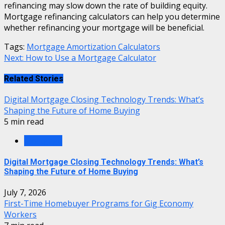
refinancing may slow down the rate of building equity.
Mortgage refinancing calculators can help you determine
whether refinancing your mortgage will be beneficial.
Tags:
Mortgage Amortization Calculators
Continue
Next:
How to Use a Mortgage Calculator
Reading
Related Stories
Digital Mortgage Closing Technology Trends: What’s
Shaping the Future of Home Buying
5 min read
Mortgage
Digital Mortgage Closing Technology Trends: What’s
Shaping the Future of Home Buying
July 7, 2026
First-Time Homebuyer Programs for Gig Economy
Workers