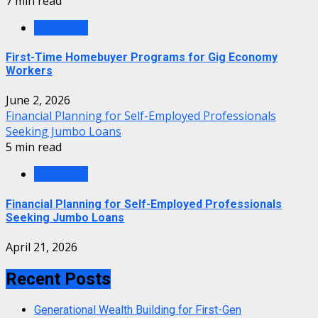
7 min read
Mortgage
First-Time Homebuyer Programs for Gig Economy
Workers
June 2, 2026
Financial Planning for Self-Employed Professionals
Seeking Jumbo Loans
5 min read
Mortgage
Financial Planning for Self-Employed Professionals
Seeking Jumbo Loans
April 21, 2026
Recent Posts
Generational Wealth Building for First-Gen