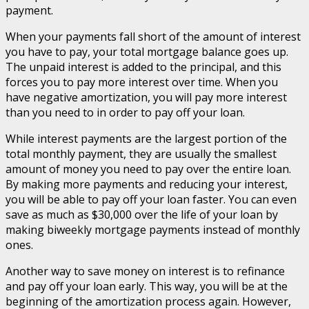
payment.
When your payments fall short of the amount of interest
you have to pay, your total mortgage balance goes up.
The unpaid interest is added to the principal, and this
forces you to pay more interest over time. When you
have negative amortization, you will pay more interest
than you need to in order to pay off your loan.
While interest payments are the largest portion of the
total monthly payment, they are usually the smallest
amount of money you need to pay over the entire loan.
By making more payments and reducing your interest,
you will be able to pay off your loan faster. You can even
save as much as $30,000 over the life of your loan by
making biweekly mortgage payments instead of monthly
ones.
Another way to save money on interest is to refinance
and pay off your loan early. This way, you will be at the
beginning of the amortization process again. However,