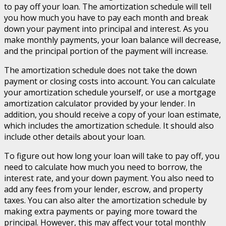
to pay off your loan. The amortization schedule will tell
you how much you have to pay each month and break
down your payment into principal and interest. As you
make monthly payments, your loan balance will decrease,
and the principal portion of the payment will increase.
The amortization schedule does not take the down
payment or closing costs into account. You can calculate
your amortization schedule yourself, or use a mortgage
amortization calculator provided by your lender. In
addition, you should receive a copy of your loan estimate,
which includes the amortization schedule. It should also
include other details about your loan.
To figure out how long your loan will take to pay off, you
need to calculate how much you need to borrow, the
interest rate, and your down payment. You also need to
add any fees from your lender, escrow, and property
taxes. You can also alter the amortization schedule by
making extra payments or paying more toward the
principal. However, this may affect your total monthly