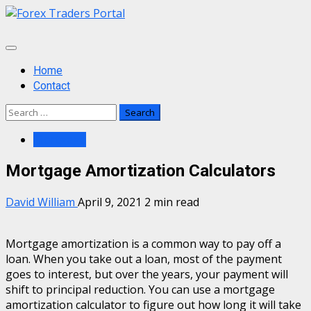
Skip
to
content
Primary
Menu
Home
Contact
Search
for:
Mortgage
Mortgage Amortization Calculators
David William
April 9, 2021
2 min read
Mortgage amortization is a common way to pay off a
loan. When you take out a loan, most of the payment
goes to interest, but over the years, your payment will
shift to principal reduction. You can use a mortgage
amortization calculator to figure out how long it will take