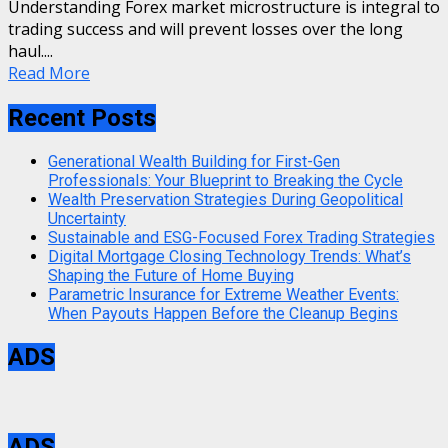
Understanding Forex market microstructure is integral to
trading success and will prevent losses over the long
haul....
Read More
Recent Posts
Generational Wealth Building for First-Gen
Professionals: Your Blueprint to Breaking the Cycle
Wealth Preservation Strategies During Geopolitical
Uncertainty
Sustainable and ESG-Focused Forex Trading Strategies
Digital Mortgage Closing Technology Trends: What’s
Shaping the Future of Home Buying
Parametric Insurance for Extreme Weather Events:
When Payouts Happen Before the Cleanup Begins
ADS
ADS