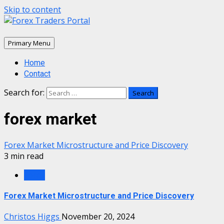
Skip to content
Primary Menu
Home
Contact
Search for:
forex market
Forex Market Microstructure and Price Discovery
3 min read
Forex
Forex Market Microstructure and Price Discovery
Christos Higgs
November 20, 2024