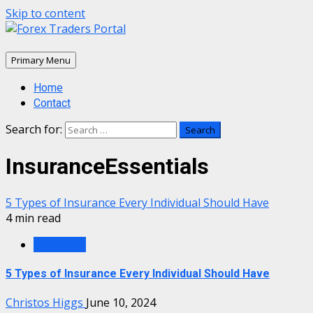
Skip to content
Primary Menu
Home
Contact
Search for:
InsuranceEssentials
5 Types of Insurance Every Individual Should Have
4 min read
Insurance
5 Types of Insurance Every Individual Should Have
Christos Higgs
June 10, 2024