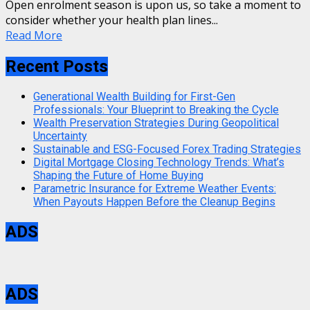
Open enrolment season is upon us, so take a moment to
consider whether your health plan lines...
Read More
Recent Posts
Generational Wealth Building for First-Gen
Professionals: Your Blueprint to Breaking the Cycle
Wealth Preservation Strategies During Geopolitical
Uncertainty
Sustainable and ESG-Focused Forex Trading Strategies
Digital Mortgage Closing Technology Trends: What’s
Shaping the Future of Home Buying
Parametric Insurance for Extreme Weather Events:
When Payouts Happen Before the Cleanup Begins
ADS
ADS