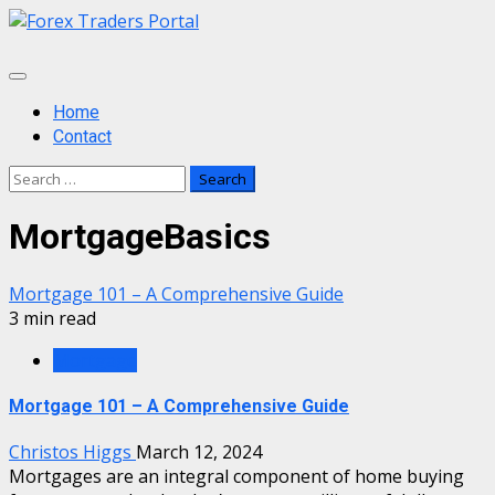
Skip
to
content
Primary
Menu
Home
Contact
Search
for:
MortgageBasics
Mortgage 101 – A Comprehensive Guide
3 min read
Mortgage
Mortgage 101 – A Comprehensive Guide
Christos Higgs
March 12, 2024
Mortgages are an integral component of home buying