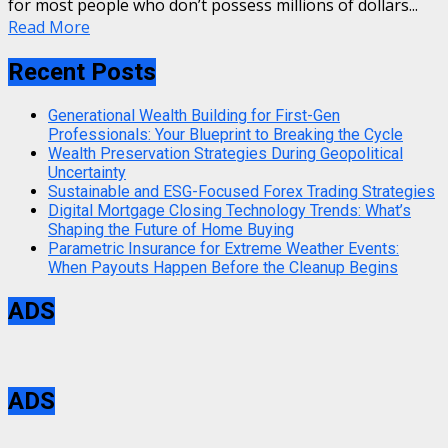
for most people who don’t possess millions of dollars...
Read More
Recent Posts
Generational Wealth Building for First-Gen
Professionals: Your Blueprint to Breaking the Cycle
Wealth Preservation Strategies During Geopolitical
Uncertainty
Sustainable and ESG-Focused Forex Trading Strategies
Digital Mortgage Closing Technology Trends: What’s
Shaping the Future of Home Buying
Parametric Insurance for Extreme Weather Events:
When Payouts Happen Before the Cleanup Begins
ADS
ADS