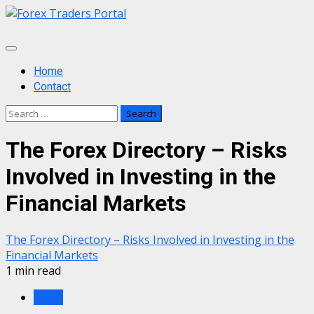
Skip
to
content
Primary
Menu
Home
Contact
Search
for:
The Forex Directory – Risks
Involved in Investing in the
Financial Markets
The Forex Directory – Risks Involved in Investing in the
Financial Markets
1 min read
Forex