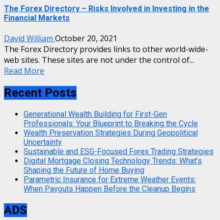
The Forex Directory – Risks Involved in Investing in the
Financial Markets
David William
October 20, 2021
The Forex Directory provides links to other world-wide-
web sites. These sites are not under the control of...
Read More
Recent Posts
Generational Wealth Building for First-Gen
Professionals: Your Blueprint to Breaking the Cycle
Wealth Preservation Strategies During Geopolitical
Uncertainty
Sustainable and ESG-Focused Forex Trading Strategies
Digital Mortgage Closing Technology Trends: What’s
Shaping the Future of Home Buying
Parametric Insurance for Extreme Weather Events:
When Payouts Happen Before the Cleanup Begins
ADS