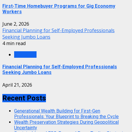
First-Time Homebuyer Programs for Gig Economy
Workers
June 2, 2026
Financial Planning for Self-Employed Professionals
Seeking Jumbo Loans
4 min read
Mortgage
Financial Planning for Self-Employed Professionals
Seeking Jumbo Loans
April 21, 2026
Recent Posts
Generational Wealth Building for First-Gen
Professionals: Your Blueprint to Breaking the Cycle
Wealth Preservation Strategies During Geopolitical
Uncertainty