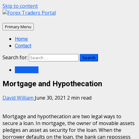
Skip to content
Primary Menu
Home
Contact
Search for:
Mortgage
Mortgage and Hypothecation
David William
June 30, 2021
2 min read
Mortgage and hypothecation are two legal ways to
secure a loan. In mortgage, the owner of movable assets
pledges an asset as security for the loan. When the
borrower defaults on the loan, the bank can repossess