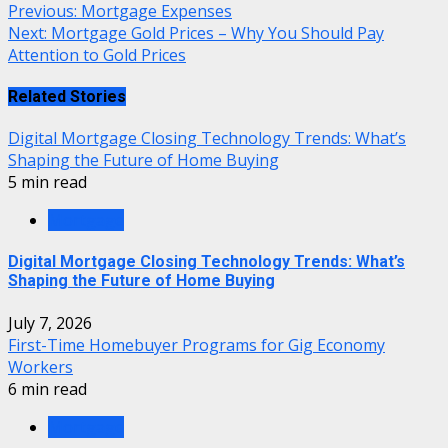
Previous:
Mortgage Expenses
Next:
Mortgage Gold Prices – Why You Should Pay
Attention to Gold Prices
Related Stories
Digital Mortgage Closing Technology Trends: What’s
Shaping the Future of Home Buying
5 min read
Mortgage
Digital Mortgage Closing Technology Trends: What’s
Shaping the Future of Home Buying
July 7, 2026
First-Time Homebuyer Programs for Gig Economy
Workers
6 min read
Mortgage