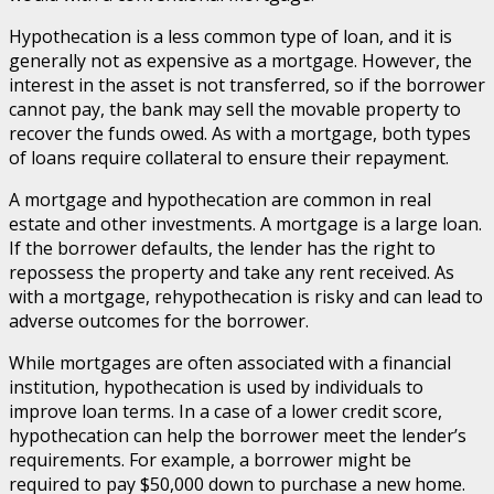
Hypothecation is a less common type of loan, and it is
generally not as expensive as a mortgage. However, the
interest in the asset is not transferred, so if the borrower
cannot pay, the bank may sell the movable property to
recover the funds owed. As with a mortgage, both types
of loans require collateral to ensure their repayment.
A mortgage and hypothecation are common in real
estate and other investments. A mortgage is a large loan.
If the borrower defaults, the lender has the right to
repossess the property and take any rent received. As
with a mortgage, rehypothecation is risky and can lead to
adverse outcomes for the borrower.
While mortgages are often associated with a financial
institution, hypothecation is used by individuals to
improve loan terms. In a case of a lower credit score,
hypothecation can help the borrower meet the lender’s
requirements. For example, a borrower might be
required to pay $50,000 down to purchase a new home.