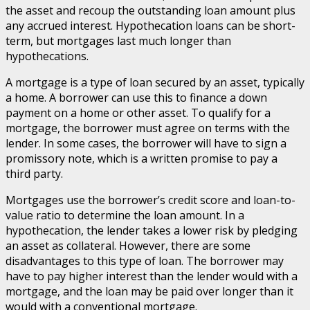
the asset and recoup the outstanding loan amount plus
any accrued interest. Hypothecation loans can be short-
term, but mortgages last much longer than
hypothecations.
A mortgage is a type of loan secured by an asset, typically
a home. A borrower can use this to finance a down
payment on a home or other asset. To qualify for a
mortgage, the borrower must agree on terms with the
lender. In some cases, the borrower will have to sign a
promissory note, which is a written promise to pay a
third party.
Mortgages use the borrower’s credit score and loan-to-
value ratio to determine the loan amount. In a
hypothecation, the lender takes a lower risk by pledging
an asset as collateral. However, there are some
disadvantages to this type of loan. The borrower may
have to pay higher interest than the lender would with a
mortgage, and the loan may be paid over longer than it
would with a conventional mortgage.