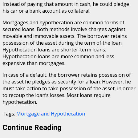
Instead of paying that amount in cash, he could pledge
his car or a bank account as collateral.
Mortgages and hypothecation are common forms of
secured loans. Both methods involve charges against
movable and immovable assets. The borrower retains
possession of the asset during the term of the loan.
Hypothecation loans are shorter-term loans.
Hypothecation loans are more common and less
expensive than mortgages.
In case of a default, the borrower retains possession of
the asset he pledges as security for a loan. However, he
must take action to take possession of the asset, in order
to recoup the loan’s losses. Most loans require
hypothecation.
Tags:
Mortgage and Hypothecation
Continue Reading