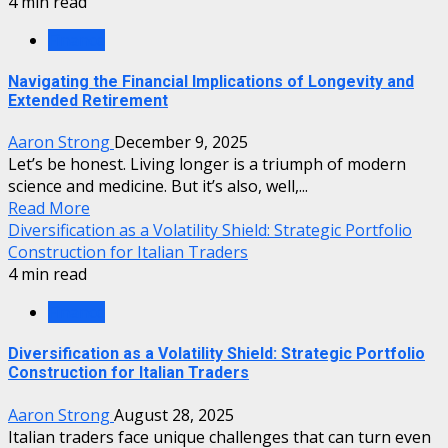
4 min read
Finance
Navigating the Financial Implications of Longevity and
Extended Retirement
Aaron Strong
December 9, 2025
Let’s be honest. Living longer is a triumph of modern
science and medicine. But it’s also, well,...
Read More
Diversification as a Volatility Shield: Strategic Portfolio
Construction for Italian Traders
4 min read
Finance
Diversification as a Volatility Shield: Strategic Portfolio
Construction for Italian Traders
Aaron Strong
August 28, 2025
Italian traders face unique challenges that can turn even