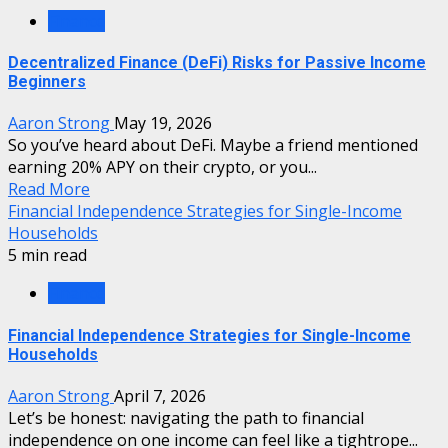
Finance
Decentralized Finance (DeFi) Risks for Passive Income
Beginners
Aaron Strong
May 19, 2026
So you’ve heard about DeFi. Maybe a friend mentioned
earning 20% APY on their crypto, or you...
Read More
Financial Independence Strategies for Single-Income
Households
5 min read
Finance
Financial Independence Strategies for Single-Income
Households
Aaron Strong
April 7, 2026
Let’s be honest: navigating the path to financial
independence on one income can feel like a tightrope...