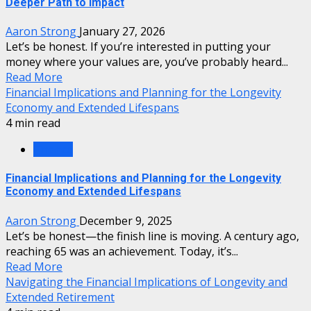
Deeper Path to Impact
Aaron Strong
January 27, 2026
Let’s be honest. If you’re interested in putting your
money where your values are, you’ve probably heard...
Read More
Financial Implications and Planning for the Longevity
Economy and Extended Lifespans
4 min read
Finance
Financial Implications and Planning for the Longevity
Economy and Extended Lifespans
Aaron Strong
December 9, 2025
Let’s be honest—the finish line is moving. A century ago,
reaching 65 was an achievement. Today, it’s...
Read More
Navigating the Financial Implications of Longevity and
Extended Retirement