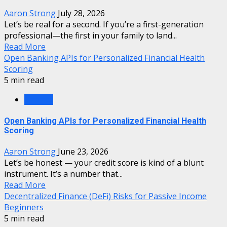
Aaron Strong
July 28, 2026
Let’s be real for a second. If you’re a first-generation
professional—the first in your family to land...
Read More
Open Banking APIs for Personalized Financial Health
Scoring
5 min read
Finance
Open Banking APIs for Personalized Financial Health
Scoring
Aaron Strong
June 23, 2026
Let’s be honest — your credit score is kind of a blunt
instrument. It’s a number that...
Read More
Decentralized Finance (DeFi) Risks for Passive Income
Beginners
5 min read