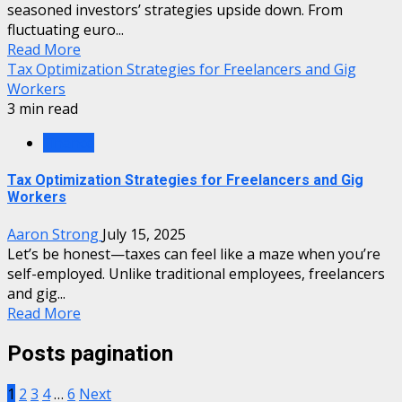
seasoned investors’ strategies upside down. From
fluctuating euro...
Read More
Tax Optimization Strategies for Freelancers and Gig
Workers
3 min read
Finance
Tax Optimization Strategies for Freelancers and Gig
Workers
Aaron Strong
July 15, 2025
Let’s be honest—taxes can feel like a maze when you’re
self-employed. Unlike traditional employees, freelancers
and gig...
Read More
Posts pagination
1
2
3
4
…
6
Next