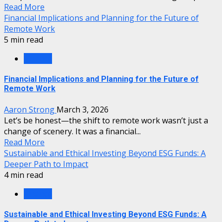
Read More
Financial Implications and Planning for the Future of
Remote Work
5 min read
Finance
Financial Implications and Planning for the Future of
Remote Work
Aaron Strong
March 3, 2026
Let’s be honest—the shift to remote work wasn’t just a
change of scenery. It was a financial...
Read More
Sustainable and Ethical Investing Beyond ESG Funds: A
Deeper Path to Impact
4 min read
Finance
Sustainable and Ethical Investing Beyond ESG Funds: A