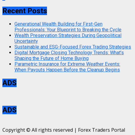
Recent Posts
Generational Wealth Building for First-Gen
Professionals: Your Blueprint to Breaking the Cycle
Wealth Preservation Strategies During Geopolitical
Uncertainty
Sustainable and ESG-Focused Forex Trading Strategies
Digital Mortgage Closing Technology Trends: What’s
Shaping the Future of Home Buying
Parametric Insurance for Extreme Weather Events:
When Payouts Happen Before the Cleanup Begins
ADS
ADS
Copyright © All rights reserved | Forex Traders Portal