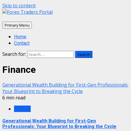
Skip to content
Primary Menu
Home
Contact
Search for:
Finance
Generational Wealth Building for First-Gen Professionals:
Your Blueprint to Breaking the Cycle
6 min read
Finance
Generational Wealth Building for First-Gen
Professionals: Your Blueprint to Breaking the Cycle