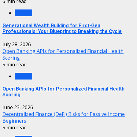
6 min read
Finance
Generational Wealth Building for First-Gen
Professionals: Your Blueprint to Breaking the Cycle
July 28, 2026
Open Banking APIs for Personalized Financial Health
Scoring
5 min read
Finance
Open Banking APIs for Personalized Financial Health
Scoring
June 23, 2026
Decentralized Finance (DeFi) Risks for Passive Income
Beginners
5 min read