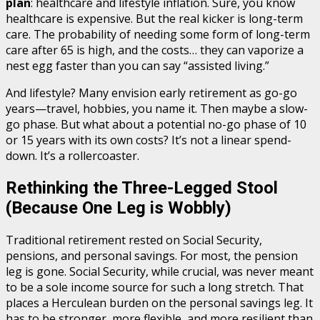
plan
: healthcare and lifestyle inflation. Sure, you know
healthcare is expensive. But the real kicker is long-term
care. The probability of needing some form of long-term
care after 65 is high, and the costs… they can vaporize a
nest egg faster than you can say “assisted living.”
And lifestyle? Many envision early retirement as go-go
years—travel, hobbies, you name it. Then maybe a slow-
go phase. But what about a potential no-go phase of 10
or 15 years with its own costs? It’s not a linear spend-
down. It’s a rollercoaster.
Rethinking the Three-Legged Stool
(Because One Leg is Wobbly)
Traditional retirement rested on Social Security,
pensions, and personal savings. For most, the pension
leg is gone. Social Security, while crucial, was never meant
to be a sole income source for such a long stretch. That
places a Herculean burden on the personal savings leg. It
has to be stronger, more flexible, and more resilient than