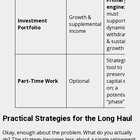
Primary
engine
;
must
Growth &
Investment
support
supplemental
Portfolio
dynamic
income
withdrawals
& sustained
growth
Strategic
tool to
preserve
Part-Time Work
Optional
capital early
on; a
potential
“phase”
Practical Strategies for the Long Haul
Okay, enough about the problem. What do you actually
do
? The strategy becomes less about a single retirement