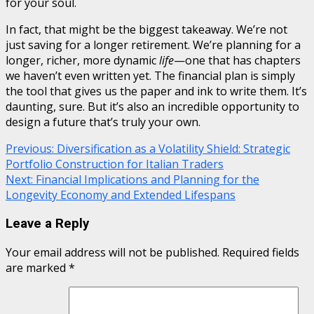
for your soul.
In fact, that might be the biggest takeaway. We’re not
just saving for a longer retirement. We’re planning for a
longer, richer, more dynamic
life
—one that has chapters
we haven’t even written yet. The financial plan is simply
the tool that gives us the paper and ink to write them. It’s
daunting, sure. But it’s also an incredible opportunity to
design a future that’s truly your own.
Continue
Previous:
Diversification as a Volatility Shield: Strategic
Portfolio Construction for Italian Traders
Reading
Next:
Financial Implications and Planning for the
Longevity Economy and Extended Lifespans
Leave a Reply
Your email address will not be published.
Required fields
are marked
*