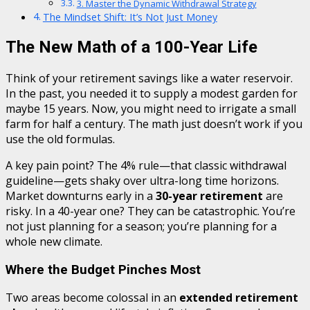
3. Master the Dynamic Withdrawal Strategy
The Mindset Shift: It’s Not Just Money
The New Math of a 100-Year Life
Think of your retirement savings like a water reservoir.
In the past, you needed it to supply a modest garden for
maybe 15 years. Now, you might need to irrigate a small
farm for half a century. The math just doesn’t work if you
use the old formulas.
A key pain point? The 4% rule—that classic withdrawal
guideline—gets shaky over ultra-long time horizons.
Market downturns early in a
30-year retirement
are
risky. In a 40-year one? They can be catastrophic. You’re
not just planning for a season; you’re planning for a
whole new climate.
Where the Budget Pinches Most
Two areas become colossal in an
extended retirement