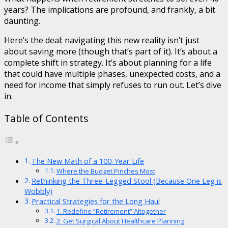
years? The implications are profound, and frankly, a bit
daunting.
Here’s the deal: navigating this new reality isn’t just
about saving more (though that’s part of it). It’s about a
complete shift in strategy. It’s about planning for a life
that could have multiple phases, unexpected costs, and a
need for income that simply refuses to run out. Let’s dive
in.
Table of Contents
The New Math of a 100-Year Life
Where the Budget Pinches Most
Rethinking the Three-Legged Stool (Because One Leg is
Wobbly)
Practical Strategies for the Long Haul
1. Redefine “Retirement” Altogether
2. Get Surgical About Healthcare Planning