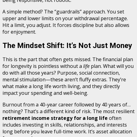
being responsive, not robotic.
A simple method? The “guardrails” approach. You set
upper and lower limits on your withdrawal percentage.
Hit a limit, you adjust. It forces discipline but also allows
for enjoyment.
The Mindset Shift: It’s Not Just Money
This is the part that often gets missed. The financial plan
for longevity is pointless without a
life
plan. What will you
do with all those years? Purpose, social connection,
mental stimulation—these aren’t fluffy extras. They’re
what make a long life worth living, and they directly
impact your spending and well-being.
Burnout from a 40-year career followed by 40 years of…
nothing? That’s a different kind of risk. The most resilient
retirement income strategy for a long life
often
includes investing in skills, relationships, and interests
long before you leave full-time work. It’s asset allocation