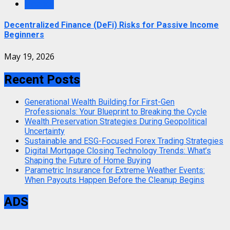
Finance
Decentralized Finance (DeFi) Risks for Passive Income
Beginners
May 19, 2026
Recent Posts
Generational Wealth Building for First-Gen
Professionals: Your Blueprint to Breaking the Cycle
Wealth Preservation Strategies During Geopolitical
Uncertainty
Sustainable and ESG-Focused Forex Trading Strategies
Digital Mortgage Closing Technology Trends: What’s
Shaping the Future of Home Buying
Parametric Insurance for Extreme Weather Events:
When Payouts Happen Before the Cleanup Begins
ADS