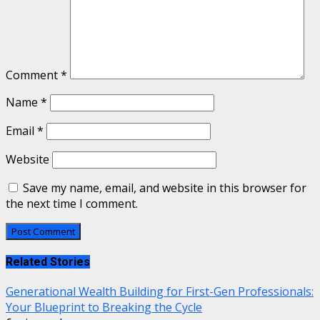
Comment
*
Name
*
Email
*
Website
Save my name, email, and website in this browser for
the next time I comment.
Related Stories
Generational Wealth Building for First-Gen Professionals:
Your Blueprint to Breaking the Cycle