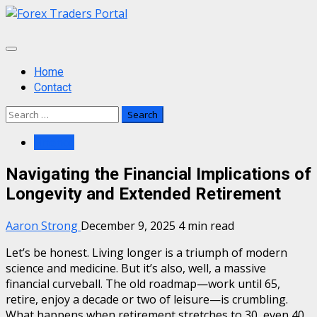
Skip
to
content
Primary
Menu
Home
Contact
Search
for:
Finance
Navigating the Financial Implications of
Longevity and Extended Retirement
Aaron Strong
December 9, 2025
4 min read
Let’s be honest. Living longer is a triumph of modern
science and medicine. But it’s also, well, a massive
financial curveball. The old roadmap—work until 65,
retire, enjoy a decade or two of leisure—is crumbling.
What happens when retirement stretches to 30, even 40