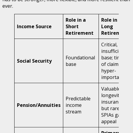
ever.
Role in a
Role in a
Income Source
Short
Long
Retirement
Retirement
Critical, but
insufficient
Foundational
base; timing
Social Security
base
of claim is
hyper-
important
Valuable for
longevity
Predictable
insurance,
Pension/Annuities
income
but rare;
stream
SPIAs gain
appeal