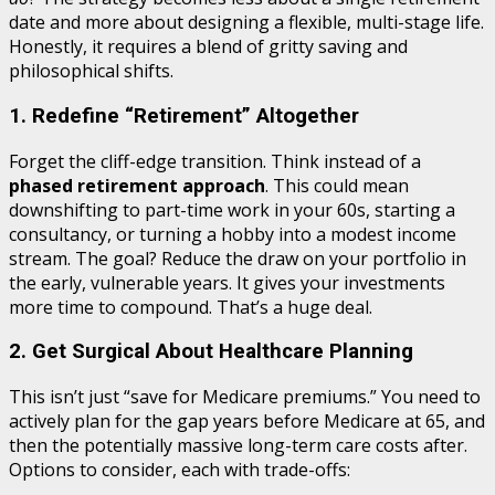
date and more about designing a flexible, multi-stage life.
Honestly, it requires a blend of gritty saving and
philosophical shifts.
1. Redefine “Retirement” Altogether
Forget the cliff-edge transition. Think instead of a
phased retirement approach
. This could mean
downshifting to part-time work in your 60s, starting a
consultancy, or turning a hobby into a modest income
stream. The goal? Reduce the draw on your portfolio in
the early, vulnerable years. It gives your investments
more time to compound. That’s a huge deal.
2. Get Surgical About Healthcare Planning
This isn’t just “save for Medicare premiums.” You need to
actively plan for the gap years before Medicare at 65, and
then the potentially massive long-term care costs after.
Options to consider, each with trade-offs: