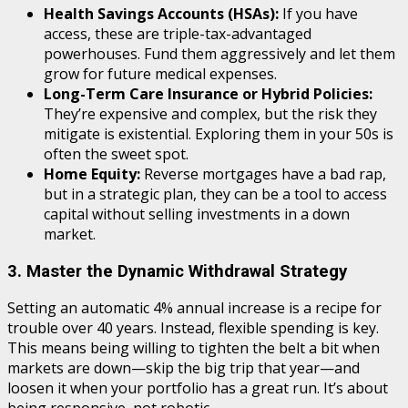
Health Savings Accounts (HSAs):
If you have
access, these are triple-tax-advantaged
powerhouses. Fund them aggressively and let them
grow for future medical expenses.
Long-Term Care Insurance or Hybrid Policies:
They’re expensive and complex, but the risk they
mitigate is existential. Exploring them in your 50s is
often the sweet spot.
Home Equity:
Reverse mortgages have a bad rap,
but in a strategic plan, they can be a tool to access
capital without selling investments in a down
market.
3. Master the Dynamic Withdrawal Strategy
Setting an automatic 4% annual increase is a recipe for
trouble over 40 years. Instead, flexible spending is key.
This means being willing to tighten the belt a bit when
markets are down—skip the big trip that year—and
loosen it when your portfolio has a great run. It’s about