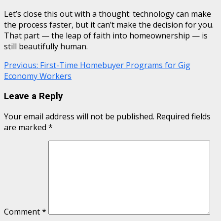
Let’s close this out with a thought: technology can make
the process faster, but it can’t make the decision for you.
That part — the leap of faith into homeownership — is
still beautifully human.
Continue
Previous:
First-Time Homebuyer Programs for Gig
Economy Workers
Reading
Leave a Reply
Your email address will not be published.
Required fields
are marked
*
Comment
*