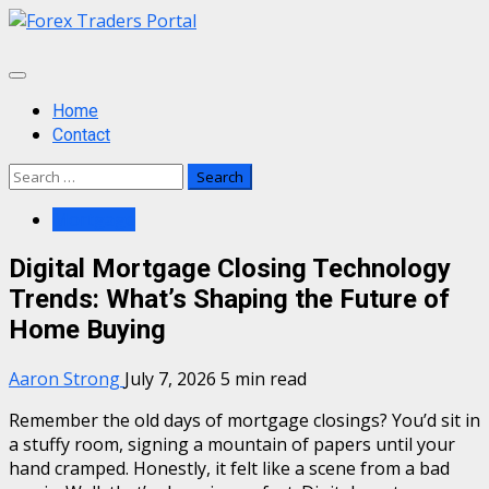
Skip
to
content
Primary
Menu
Home
Contact
Search
for:
Mortgage
Digital Mortgage Closing Technology
Trends: What’s Shaping the Future of
Home Buying
Aaron Strong
July 7, 2026
5 min read
Remember the old days of mortgage closings? You’d sit in
a stuffy room, signing a mountain of papers until your
hand cramped. Honestly, it felt like a scene from a bad