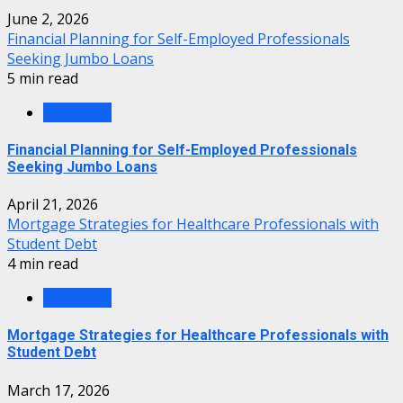
June 2, 2026
Financial Planning for Self-Employed Professionals
Seeking Jumbo Loans
5 min read
Mortgage
Financial Planning for Self-Employed Professionals
Seeking Jumbo Loans
April 21, 2026
Mortgage Strategies for Healthcare Professionals with
Student Debt
4 min read
Mortgage
Mortgage Strategies for Healthcare Professionals with
Student Debt
March 17, 2026