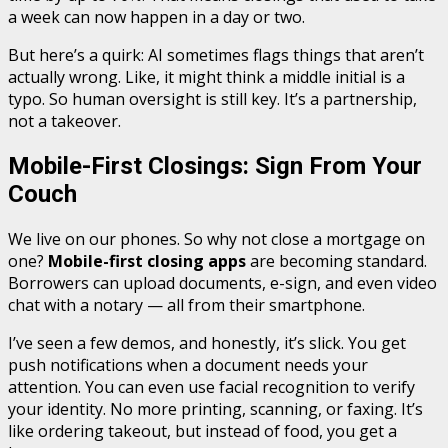
a week can now happen in a day or two.
But here’s a quirk: AI sometimes flags things that aren’t
actually wrong. Like, it might think a middle initial is a
typo. So human oversight is still key. It’s a partnership,
not a takeover.
Mobile-First Closings: Sign From Your
Couch
We live on our phones. So why not close a mortgage on
one?
Mobile-first closing apps
are becoming standard.
Borrowers can upload documents, e-sign, and even video
chat with a notary — all from their smartphone.
I’ve seen a few demos, and honestly, it’s slick. You get
push notifications when a document needs your
attention. You can even use facial recognition to verify
your identity. No more printing, scanning, or faxing. It’s
like ordering takeout, but instead of food, you get a