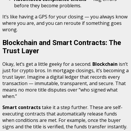
before they become problems.
It’s like having a GPS for your closing — you always know
where you are, and you can reroute if something goes
wrong.
Blockchain and Smart Contracts: The
Trust Layer
Okay, let’s get a little geeky for a second.
Blockchain
isn’t
just for crypto bros. In mortgage closings, it’s becoming a
trust layer. Imagine a digital ledger that records every
transaction — immutable, transparent, and secure. That
means no more title disputes over “who signed what
when.”
Smart contracts
take it a step further. These are self-
executing contracts that automatically release funds
when conditions are met. For example, once the buyer
signs and the title is verified, the funds transfer instantly.