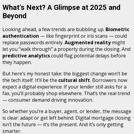
What’s Next? A Glimpse at 2025 and
Beyond
Looking ahead, a few trends are bubbling up.
Biometric
authentication
— like fingerprint or iris scans — could
replace passwords entirely.
Augmented reality
might
let you “walk through” a property during the closing. And
predictive analytics
could flag potential delays before
they happen.
But here’s my honest take: the biggest change won’t be
the tech itself. It’ll be the
cultural shift
. Borrowers now
expect a digital experience. If your lender still asks for a
fax, you’ll probably shop elsewhere. That’s the real trend
— consumer demand driving innovation.
So whether you’re a buyer, agent, or lender, the message
is clear: adapt or get left behind. Digital mortgage closing
isn’t the future — it’s the present. And it’s only getting
smarter.