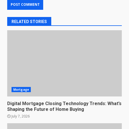
RELATED STORIES
Mortgage
Digital Mortgage Closing Technology Trends: What’s
Shaping the Future of Home Buying
July 7, 2026