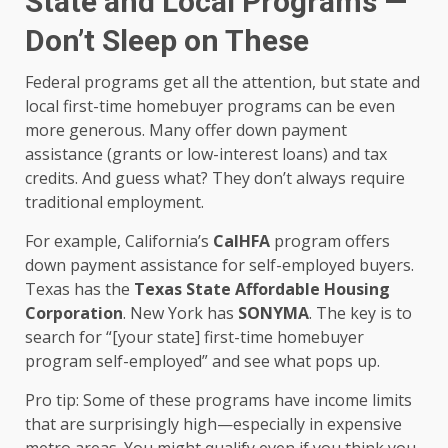
State and Local Programs —
Don’t Sleep on These
Federal programs get all the attention, but state and
local first-time homebuyer programs can be even
more generous. Many offer down payment
assistance (grants or low-interest loans) and tax
credits. And guess what? They don’t always require
traditional employment.
For example, California’s
CalHFA
program offers
down payment assistance for self-employed buyers.
Texas has the
Texas State Affordable Housing
Corporation
. New York has
SONYMA
. The key is to
search for “[your state] first-time homebuyer
program self-employed” and see what pops up.
Pro tip: Some of these programs have income limits
that are surprisingly high—especially in expensive