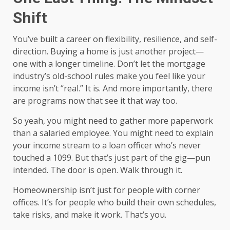
Shift
You’ve built a career on flexibility, resilience, and self-
direction. Buying a home is just another project—
one with a longer timeline. Don’t let the mortgage
industry’s old-school rules make you feel like your
income isn’t “real.” It is. And more importantly, there
are programs now that see it that way too.
So yeah, you might need to gather more paperwork
than a salaried employee. You might need to explain
your income stream to a loan officer who’s never
touched a 1099. But that’s just part of the gig—pun
intended. The door is open. Walk through it.
Homeownership isn’t just for people with corner
offices. It’s for people who build their own schedules,
take risks, and make it work. That’s you.