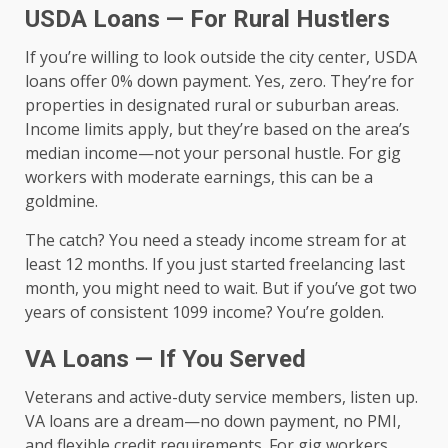
USDA Loans — For Rural Hustlers
If you’re willing to look outside the city center, USDA
loans offer 0% down payment. Yes, zero. They’re for
properties in designated rural or suburban areas.
Income limits apply, but they’re based on the area’s
median income—not your personal hustle. For gig
workers with moderate earnings, this can be a
goldmine.
The catch? You need a steady income stream for at
least 12 months. If you just started freelancing last
month, you might need to wait. But if you’ve got two
years of consistent 1099 income? You’re golden.
VA Loans — If You Served
Veterans and active-duty service members, listen up.
VA loans are a dream—no down payment, no PMI,
and flexible credit requirements. For gig workers