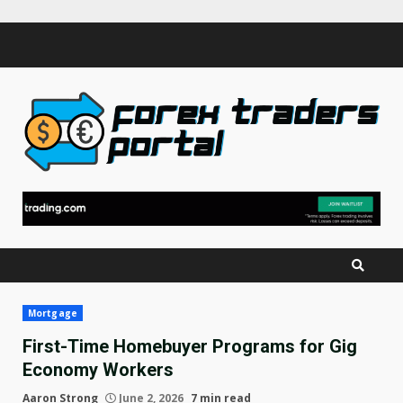
Skip
to
content
Mortgage
First-Time Homebuyer Programs for Gig
Economy Workers
Aaron Strong
June 2, 2026
7 min read