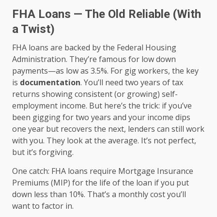
FHA Loans — The Old Reliable (With
a Twist)
FHA loans are backed by the Federal Housing
Administration. They’re famous for low down
payments—as low as 3.5%. For gig workers, the key
is
documentation
. You’ll need two years of tax
returns showing consistent (or growing) self-
employment income. But here’s the trick: if you’ve
been gigging for two years and your income dips
one year but recovers the next, lenders can still work
with you. They look at the average. It’s not perfect,
but it’s forgiving.
One catch: FHA loans require Mortgage Insurance
Premiums (MIP) for the life of the loan if you put
down less than 10%. That’s a monthly cost you’ll
want to factor in.