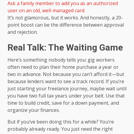
Ask a family member to add you as an authorized
user on an old, well-managed card.
It’s not glamorous, but it works. And honestly, a 20-
point boost can be the difference between approval
and rejection.
Real Talk: The Waiting Game
Here’s something nobody tells you: gig workers
often need to plan their home purchase a year or
two in advance. Not because you can’t afford it—but
because lenders want to see a track record. If you’re
just starting your freelance journey, maybe wait until
you have two full tax years under your belt. Use that
time to build credit, save for a down payment, and
organize your finances.
But if you’ve been doing this for a while? You’re
probably already ready. You just need the right