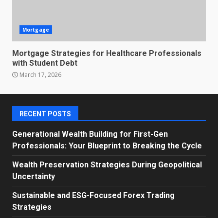
Mortgage
Mortgage Strategies for Healthcare Professionals
with Student Debt
March 17, 2026
RECENT POSTS
Generational Wealth Building for First-Gen
Professionals: Your Blueprint to Breaking the Cycle
Wealth Preservation Strategies During Geopolitical
Uncertainty
Sustainable and ESG-Focused Forex Trading
Strategies