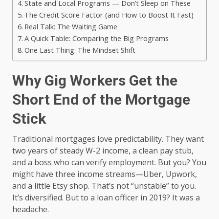
State and Local Programs — Don’t Sleep on These
The Credit Score Factor (and How to Boost It Fast)
Real Talk: The Waiting Game
A Quick Table: Comparing the Big Programs
One Last Thing: The Mindset Shift
Why Gig Workers Get the
Short End of the Mortgage
Stick
Traditional mortgages love predictability. They want
two years of steady W-2 income, a clean pay stub,
and a boss who can verify employment. But you? You
might have three income streams—Uber, Upwork,
and a little Etsy shop. That’s not “unstable” to you.
It’s diversified. But to a loan officer in 2019? It was a
headache.