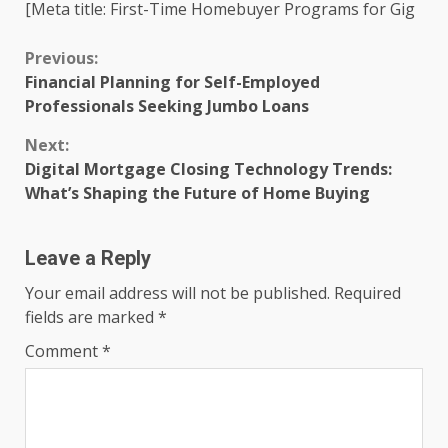
[Meta title: First-Time Homebuyer Programs for Gig
Continue
Previous:
Financial Planning for Self-Employed
Reading
Professionals Seeking Jumbo Loans
Next:
Digital Mortgage Closing Technology Trends:
What’s Shaping the Future of Home Buying
Leave a Reply
Your email address will not be published.
Required
fields are marked
*
Comment
*