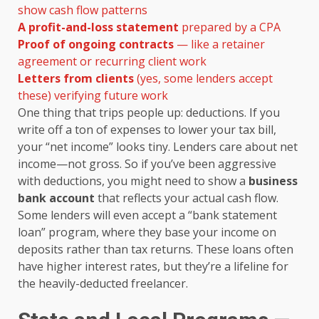
show cash flow patterns
A profit-and-loss statement
prepared by a CPA
Proof of ongoing contracts
— like a retainer
agreement or recurring client work
Letters from clients
(yes, some lenders accept
these) verifying future work
One thing that trips people up: deductions. If you
write off a ton of expenses to lower your tax bill,
your “net income” looks tiny. Lenders care about net
income—not gross. So if you’ve been aggressive
with deductions, you might need to show a
business
bank account
that reflects your actual cash flow.
Some lenders will even accept a “bank statement
loan” program, where they base your income on
deposits rather than tax returns. These loans often
have higher interest rates, but they’re a lifeline for
the heavily-deducted freelancer.