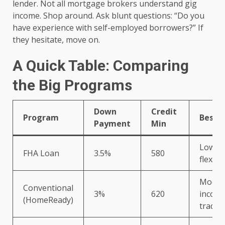
lender. Not all mortgage brokers understand gig
income. Shop around. Ask blunt questions: “Do you
have experience with self-employed borrowers?” If
they hesitate, move on.
A Quick Table: Comparing
the Big Programs
Down
Credit
Program
Best F
Payment
Min
Lower 
FHA Loan
3.5%
580
flexib
Moder
Conventional
3%
620
income
(HomeReady)
traditi