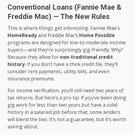
Conventional Loans (Fannie Mae &
Freddie Mac) — The New Rules
This is where things get interesting. Fannie Mae’s
HomeReady
and Freddie Mac’s
Home Possible
programs are designed for low-to-moderate income
buyers—and they’re surprisingly gig-friendly. Why?
Because they allow for
non-traditional credit
history
. If you don’t have a thick credit file, they’ll
consider rent payments, utility bills, and even
insurance premiums.
For income verification, you’ll still need two years of
tax returns. But here’s a pro tip: if you’ve been doing
gig work for less than two years but have a solid
history in a salaried job before that, some lenders
will blend the two. It’s not a guarantee, but it’s worth
asking about.