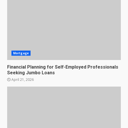
Mortgage
Financial Planning for Self-Employed Professionals
Seeking Jumbo Loans
April 21, 2026