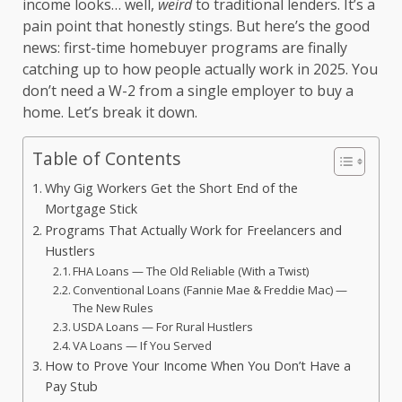
income looks… well,
weird
to traditional lenders. It’s a
pain point that honestly stings. But here’s the good
news: first-time homebuyer programs are finally
catching up to how people actually work in 2025. You
don’t need a W-2 from a single employer to buy a
home. Let’s break it down.
Table of Contents
Why Gig Workers Get the Short End of the
Mortgage Stick
Programs That Actually Work for Freelancers and
Hustlers
FHA Loans — The Old Reliable (With a Twist)
Conventional Loans (Fannie Mae & Freddie Mac) —
The New Rules
USDA Loans — For Rural Hustlers
VA Loans — If You Served
How to Prove Your Income When You Don’t Have a
Pay Stub