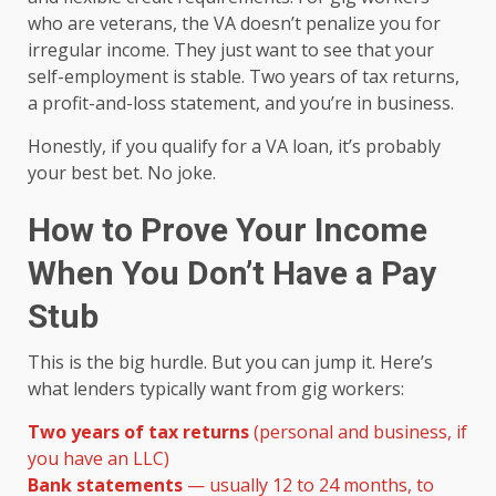
who are veterans, the VA doesn’t penalize you for
irregular income. They just want to see that your
self-employment is stable. Two years of tax returns,
a profit-and-loss statement, and you’re in business.
Honestly, if you qualify for a VA loan, it’s probably
your best bet. No joke.
How to Prove Your Income
When You Don’t Have a Pay
Stub
This is the big hurdle. But you can jump it. Here’s
what lenders typically want from gig workers:
Two years of tax returns
(personal and business, if
you have an LLC)
Bank statements
— usually 12 to 24 months, to