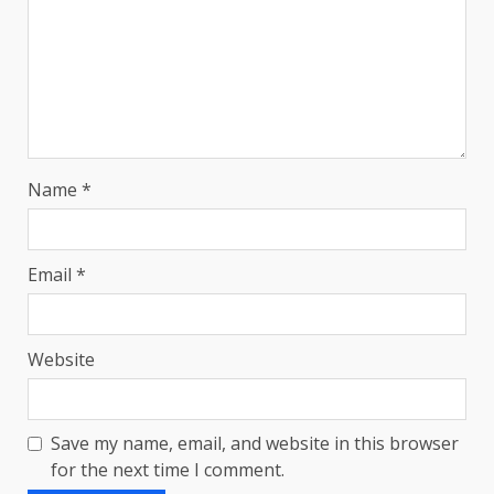
Name
*
Email
*
Website
Save my name, email, and website in this browser
for the next time I comment.