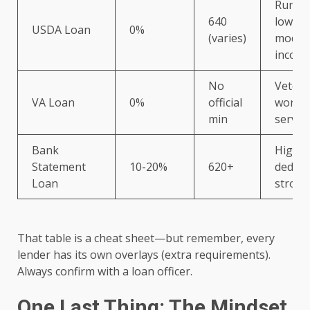
Rural/
640
low-to
USDA Loan
0%
(varies)
moder
incom
No
Vetera
VA Loan
0%
official
worker
min
service
Bank
High
Statement
10-20%
620+
deduct
Loan
strong
That table is a cheat sheet—but remember, every
lender has its own overlays (extra requirements).
Always confirm with a loan officer.
One Last Thing: The Mindset