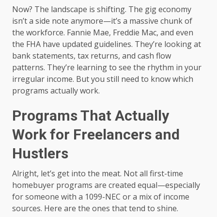
Now? The landscape is shifting. The gig economy
isn’t a side note anymore—it’s a massive chunk of
the workforce. Fannie Mae, Freddie Mac, and even
the FHA have updated guidelines. They’re looking at
bank statements, tax returns, and cash flow
patterns. They’re learning to see the rhythm in your
irregular income. But you still need to know which
programs actually work.
Programs That Actually
Work for Freelancers and
Hustlers
Alright, let’s get into the meat. Not all first-time
homebuyer programs are created equal—especially
for someone with a 1099-NEC or a mix of income
sources. Here are the ones that tend to shine.