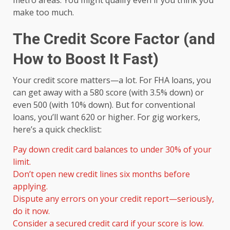
metro areas. You might qualify even if you think you
make too much.
The Credit Score Factor (and
How to Boost It Fast)
Your credit score matters—a lot. For FHA loans, you
can get away with a 580 score (with 3.5% down) or
even 500 (with 10% down). But for conventional
loans, you’ll want 620 or higher. For gig workers,
here’s a quick checklist:
Pay down credit card balances to under 30% of your
limit.
Don’t open new credit lines six months before
applying.
Dispute any errors on your credit report—seriously,
do it now.
Consider a secured credit card if your score is low.