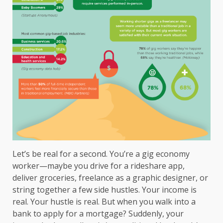
Let’s be real for a second. You’re a gig economy
worker—maybe you drive for a rideshare app,
deliver groceries, freelance as a graphic designer, or
string together a few side hustles. Your income is
real. Your hustle is real. But when you walk into a
bank to apply for a mortgage? Suddenly, your