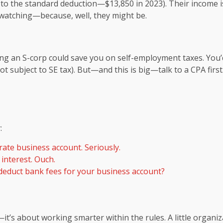
 to the standard deduction—$13,850 in 2023). Their income is
 watching—because, well, they might be.
ing an S-corp could save you on self-employment taxes. You’d
(not subject to SE tax). But—and this is big—talk to a CPA fi
:
ate business account. Seriously.
interest. Ouch.
educt bank fees for your business account?
it’s about working smarter within the rules. A little organ