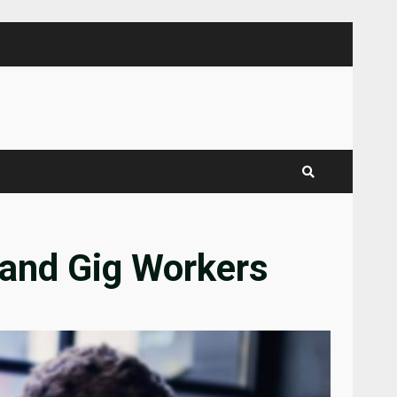
 and Gig Workers