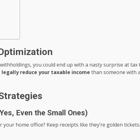
Optimization
 withholdings, you could end up with a nasty surprise at ta
o
legally reduce your taxable income
than someone with a 9
Strategies
Yes, Even the Small Ones)
for your home office? Keep receipts like they’re golden tick