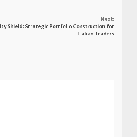
Next:
lity Shield: Strategic Portfolio Construction for
Italian Traders