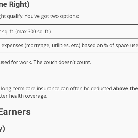
ne Right)
 qualify. You’ve got two options:
 sq. ft. (max 300 sq. ft.)
 expenses (mortgage, utilities, etc.) based on % of space us
sed for work. The couch doesn’t count.
d long-term care insurance can often be deducted
above the
ter health coverage.
Earners
y)