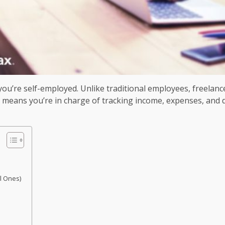
ou’re self-employed. Unlike traditional employees, freelanc
 means you’re in charge of tracking income, expenses, and de
l Ones)