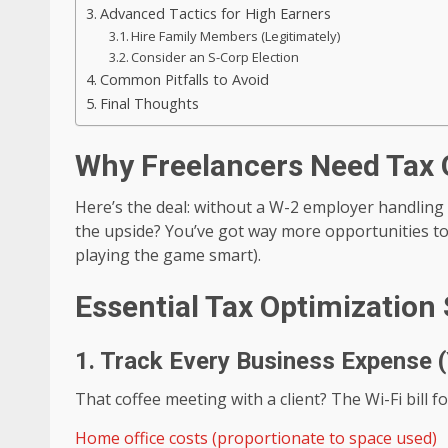
Advanced Tactics for High Earners
Hire Family Members (Legitimately)
Consider an S-Corp Election
Common Pitfalls to Avoid
Final Thoughts
Why Freelancers Need Tax 
Here’s the deal: without a W-2 employer handling
the upside? You’ve got way more opportunities t
playing the game smart).
Essential Tax Optimization 
1. Track Every Business Expense (
That coffee meeting with a client? The Wi-Fi bill 
Home office costs (proportionate to space used)