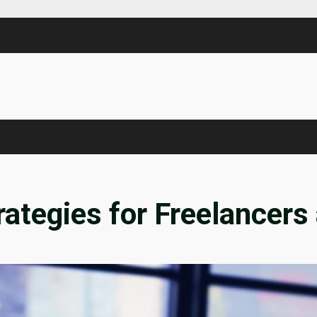
rategies for Freelancers