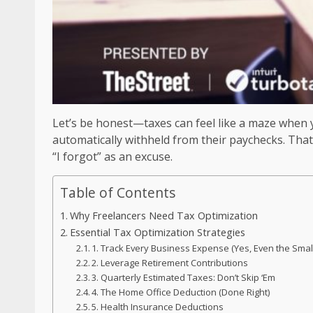
Let’s be honest—taxes can feel like a maze when y
automatically withheld from their paychecks. That
“I forgot” as an excuse.
Table of Contents
Why Freelancers Need Tax Optimization
Essential Tax Optimization Strategies
1. Track Every Business Expense (Yes, Even the Smal
2. Leverage Retirement Contributions
3. Quarterly Estimated Taxes: Don’t Skip ‘Em
4. The Home Office Deduction (Done Right)
5. Health Insurance Deductions