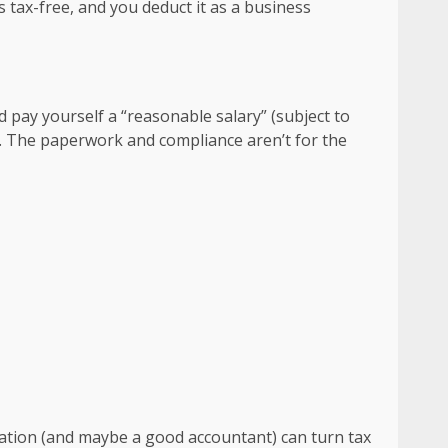
 tax-free, and you deduct it as a business
 pay yourself a “reasonable salary” (subject to
rst. The paperwork and compliance aren’t for the
ization (and maybe a good accountant) can turn tax