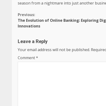
season from a nightmare into just another busine
Continue
Previous:
The Evolution of Online Banking: Exploring D
Reading
Innovations
Leave a Reply
Your email address will not be published.
Required
Comment
*