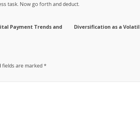
ss task. Now go forth and deduct.
igital Payment Trends and
Diversification as a Volati
 fields are marked
*