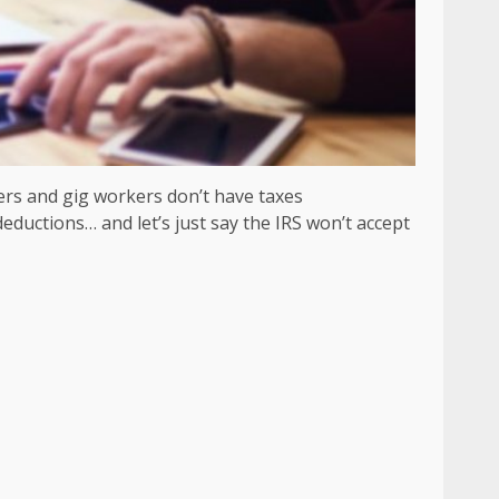
ers and gig workers don’t have taxes
ductions… and let’s just say the IRS won’t accept