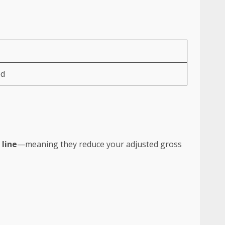
ed
 line
—meaning they reduce your adjusted gross