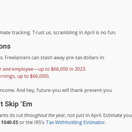
ate tracking. Trust us, scrambling in April is no fun.
ions
s. Freelancers can stash away pre-tax dollars in:
er
and
employee—up to $66,000 in 2023.
rnings, up to $66,000).
ncome. And hey, future-you will thank present-you.
t Skip ‘Em
nts its cut
throughout the year
, not just in April. Estimate yo
 1040-ES
or the IRS’s
Tax Withholding Estimator
.