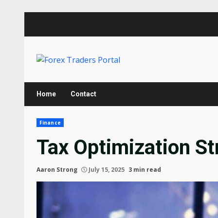
Skip
to
content
Home
Contact
Finance
Tax Optimization St
Aaron Strong
July 15, 2025
3 min read