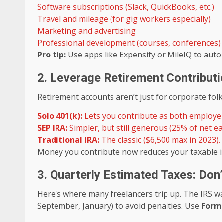
Software subscriptions (Slack, QuickBooks, etc.)
Travel and mileage (for gig workers especially)
Marketing and advertising
Professional development (courses, conferences)
Pro tip:
Use apps like Expensify or MileIQ to autom
2. Leverage Retirement Contribut
Retirement accounts aren’t just for corporate folk
Solo 401(k):
Lets you contribute as both employ
SEP IRA:
Simpler, but still generous (25% of net ea
Traditional IRA:
The classic ($6,500 max in 2023).
Money you contribute now reduces your taxable i
3. Quarterly Estimated Taxes: Don’
Here’s where many freelancers trip up. The IRS wa
September, January) to avoid penalties. Use
Form