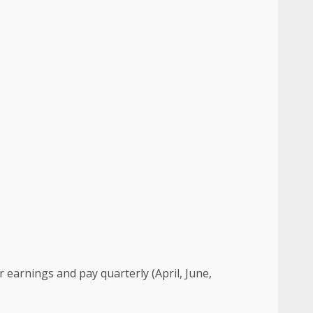
ur earnings and pay quarterly (April, June,