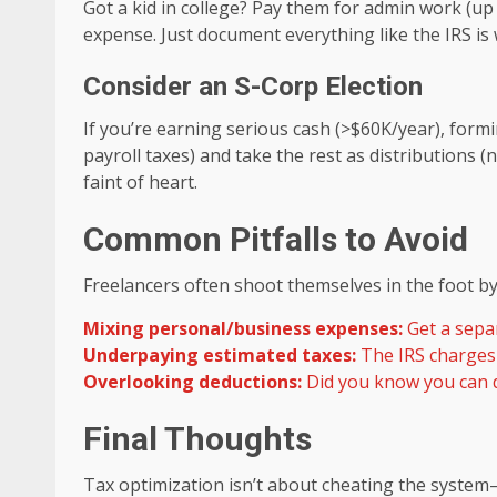
Got a kid in college? Pay them for admin work (up
expense. Just document everything like the IRS is
Consider an S-Corp Election
If you’re earning serious cash (>$60K/year), form
payroll taxes) and take the rest as distributions 
faint of heart.
Common Pitfalls to Avoid
Freelancers often shoot themselves in the foot by
Mixing personal/business expenses:
Get a separ
Underpaying estimated taxes:
The IRS charges 
Overlooking deductions:
Did you know you can d
Final Thoughts
Tax optimization isn’t about cheating the system—