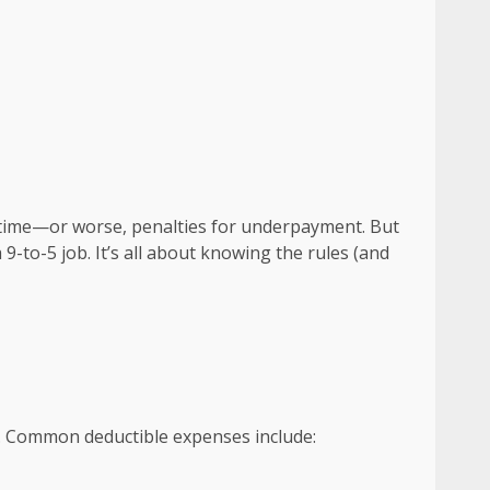
x time—or worse, penalties for underpayment. But
-to-5 job. It’s all about knowing the rules (and
ets. Common deductible expenses include: