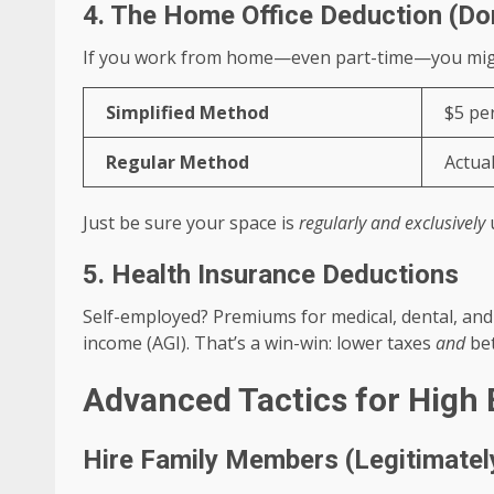
4. The Home Office Deduction (Do
If you work from home—even part-time—you might
Simplified Method
$5 per
Regular Method
Actual
Just be sure your space is
regularly and exclusively
u
5. Health Insurance Deductions
Self-employed? Premiums for medical, dental, an
income (AGI). That’s a win-win: lower taxes
and
bet
Advanced Tactics for High 
Hire Family Members (Legitimatel