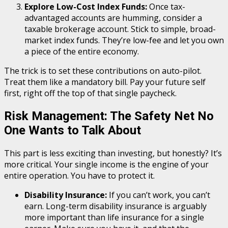
Explore Low-Cost Index Funds:
Once tax-
advantaged accounts are humming, consider a
taxable brokerage account. Stick to simple, broad-
market index funds. They’re low-fee and let you own
a piece of the entire economy.
The trick is to set these contributions on auto-pilot.
Treat them like a mandatory bill. Pay your future self
first, right off the top of that single paycheck.
Risk Management: The Safety Net No
One Wants to Talk About
This part is less exciting than investing, but honestly? It’s
more critical. Your single income is the engine of your
entire operation. You have to protect it.
Disability Insurance:
If you can’t work, you can’t
earn. Long-term disability insurance is arguably
more important than life insurance for a single