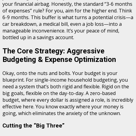
your financial airbag. Honestly, the standard “3-6 months
of expenses” rule? For you, aim for the higher end. Think
6-9 months. This buffer is what turns a potential crisis—a
car breakdown, a medical bill, even a job loss—into a
manageable inconvenience. It’s your peace of mind,
bottled up in a savings account.
The Core Strategy: Aggressive
Budgeting & Expense Optimization
Okay, onto the nuts and bolts. Your budget is your
blueprint. For single-income household budgeting, you
need a system that’s both rigid and flexible. Rigid on the
big goals, flexible on the day-to-day. A zero-based
budget, where every dollar is assigned a role, is incredibly
effective here. You know exactly where your money is
going, which eliminates the anxiety of the unknown.
Cutting the “Big Three”