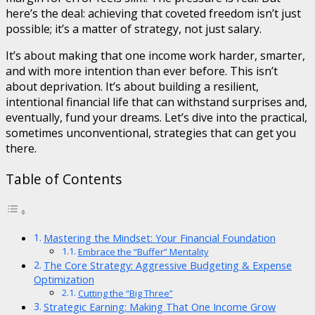
here’s the deal: achieving that coveted freedom isn’t just
possible; it’s a matter of strategy, not just salary.
It’s about making that one income work harder, smarter,
and with more intention than ever before. This isn’t
about deprivation. It’s about building a resilient,
intentional financial life that can withstand surprises and,
eventually, fund your dreams. Let’s dive into the practical,
sometimes unconventional, strategies that can get you
there.
Table of Contents
Mastering the Mindset: Your Financial Foundation
Embrace the “Buffer” Mentality
The Core Strategy: Aggressive Budgeting & Expense
Optimization
Cutting the “Big Three”
Strategic Earning: Making That One Income Grow