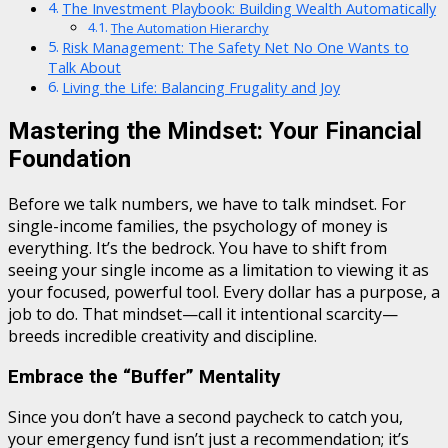
The Investment Playbook: Building Wealth Automatically
The Automation Hierarchy
Risk Management: The Safety Net No One Wants to
Talk About
Living the Life: Balancing Frugality and Joy
Mastering the Mindset: Your Financial
Foundation
Before we talk numbers, we have to talk mindset. For
single-income families, the psychology of money is
everything. It’s the bedrock. You have to shift from
seeing your single income as a limitation to viewing it as
your focused, powerful tool. Every dollar has a purpose, a
job to do. That mindset—call it intentional scarcity—
breeds incredible creativity and discipline.
Embrace the “Buffer” Mentality
Since you don’t have a second paycheck to catch you,
your emergency fund isn’t just a recommendation; it’s