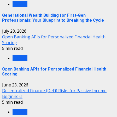
Finance
Generational Wealth Building for First-Gen
Professionals: Your Blueprint to Breaking the Cycle
July 28, 2026
Open Banking APIs for Personalized Financial Health
Scoring
5 min read
Finance
Open Banking APIs for Personalized Financial Health
Scoring
June 23, 2026
Decentralized Finance (DeFi) Risks for Passive Income
Beginners
5 min read
Finance