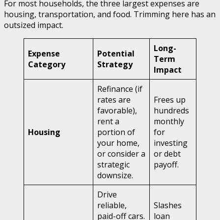
For most households, the three largest expenses are
housing, transportation, and food. Trimming here has an
outsized impact.
Long-
Expense
Potential
Term
Category
Strategy
Impact
Refinance (if
rates are
Frees up
favorable),
hundreds
rent a
monthly
Housing
portion of
for
your home,
investing
or consider a
or debt
strategic
payoff.
downsize.
Drive
reliable,
Slashes
paid-off cars.
loan