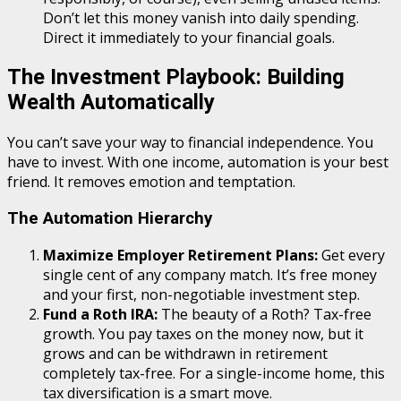
Don’t let this money vanish into daily spending.
Direct it immediately to your financial goals.
The Investment Playbook: Building
Wealth Automatically
You can’t save your way to financial independence. You
have to invest. With one income, automation is your best
friend. It removes emotion and temptation.
The Automation Hierarchy
Maximize Employer Retirement Plans:
Get every
single cent of any company match. It’s free money
and your first, non-negotiable investment step.
Fund a Roth IRA:
The beauty of a Roth? Tax-free
growth. You pay taxes on the money now, but it
grows and can be withdrawn in retirement
completely tax-free. For a single-income home, this
tax diversification is a smart move.