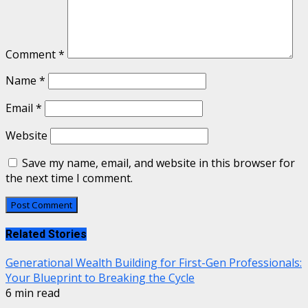
Comment
*
Name
*
Email
*
Website
Save my name, email, and website in this browser for
the next time I comment.
Related Stories
Generational Wealth Building for First-Gen Professionals:
Your Blueprint to Breaking the Cycle
6 min read