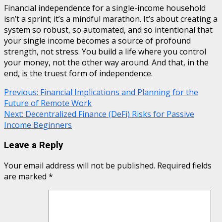
Financial independence for a single-income household
isn’t a sprint; it’s a mindful marathon. It’s about creating a
system so robust, so automated, and so intentional that
your single income becomes a source of profound
strength, not stress. You build a life where you control
your money, not the other way around. And that, in the
end, is the truest form of independence.
Continue
Previous:
Financial Implications and Planning for the
Future of Remote Work
Reading
Next:
Decentralized Finance (DeFi) Risks for Passive
Income Beginners
Leave a Reply
Your email address will not be published.
Required fields
are marked
*