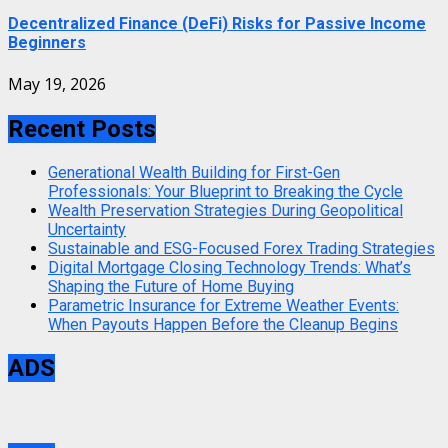
Decentralized Finance (DeFi) Risks for Passive Income
Beginners
May 19, 2026
Recent Posts
Generational Wealth Building for First-Gen
Professionals: Your Blueprint to Breaking the Cycle
Wealth Preservation Strategies During Geopolitical
Uncertainty
Sustainable and ESG-Focused Forex Trading Strategies
Digital Mortgage Closing Technology Trends: What’s
Shaping the Future of Home Buying
Parametric Insurance for Extreme Weather Events:
When Payouts Happen Before the Cleanup Begins
ADS