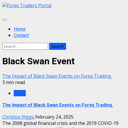
Skip
to
content
Primary
Menu
Home
Contact
Search
for:
Black Swan Event
The Impact of Black Swan Events on Forex Trading.
3 min read
Forex
The Impact of Black Swan Events on Forex Trading.
Christos Higgs
February 24, 2025
The 2008 global financial crisis and the 2019 COVID-19