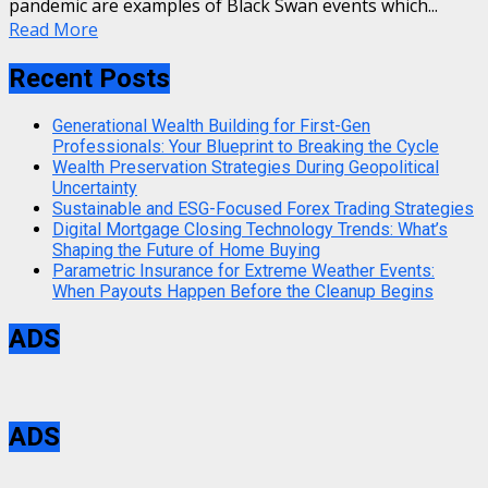
pandemic are examples of Black Swan events which...
Read More
Recent Posts
Generational Wealth Building for First-Gen
Professionals: Your Blueprint to Breaking the Cycle
Wealth Preservation Strategies During Geopolitical
Uncertainty
Sustainable and ESG-Focused Forex Trading Strategies
Digital Mortgage Closing Technology Trends: What’s
Shaping the Future of Home Buying
Parametric Insurance for Extreme Weather Events:
When Payouts Happen Before the Cleanup Begins
ADS
ADS