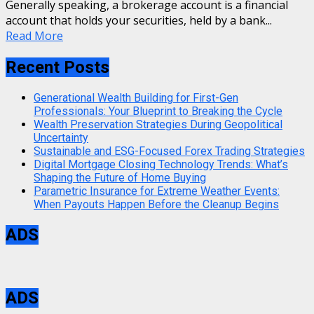
Generally speaking, a brokerage account is a financial
account that holds your securities, held by a bank...
Read More
Recent Posts
Generational Wealth Building for First-Gen
Professionals: Your Blueprint to Breaking the Cycle
Wealth Preservation Strategies During Geopolitical
Uncertainty
Sustainable and ESG-Focused Forex Trading Strategies
Digital Mortgage Closing Technology Trends: What’s
Shaping the Future of Home Buying
Parametric Insurance for Extreme Weather Events:
When Payouts Happen Before the Cleanup Begins
ADS
ADS