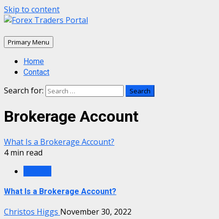
Skip to content
Primary Menu
Home
Contact
Search for:
Brokerage Account
What Is a Brokerage Account?
4 min read
Finance
What Is a Brokerage Account?
Christos Higgs
November 30, 2022