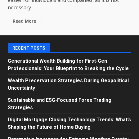
necessary...
Read More
RECENT POSTS
Generational Wealth Building for First-Gen
Professionals: Your Blueprint to Breaking the Cycle
Wealth Preservation Strategies During Geopolitical
Uncertainty
Sustainable and ESG-Focused Forex Trading
Strategies
Digital Mortgage Closing Technology Trends: What’s
Shaping the Future of Home Buying