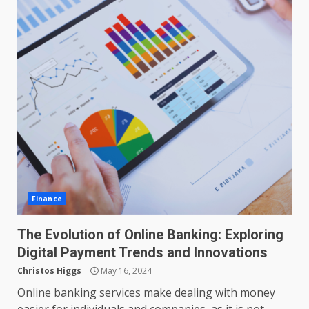
Finance
The Evolution of Online Banking: Exploring
Digital Payment Trends and Innovations
Christos Higgs
May 16, 2024
Online banking services make dealing with money
easier for individuals and companies, as it is not