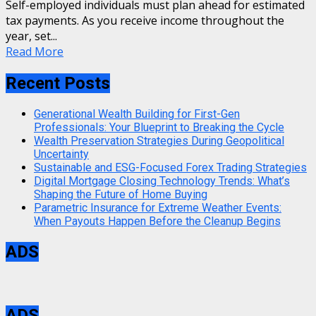
Self-employed individuals must plan ahead for estimated
tax payments. As you receive income throughout the
year, set...
Read More
Recent Posts
Generational Wealth Building for First-Gen
Professionals: Your Blueprint to Breaking the Cycle
Wealth Preservation Strategies During Geopolitical
Uncertainty
Sustainable and ESG-Focused Forex Trading Strategies
Digital Mortgage Closing Technology Trends: What’s
Shaping the Future of Home Buying
Parametric Insurance for Extreme Weather Events:
When Payouts Happen Before the Cleanup Begins
ADS
ADS