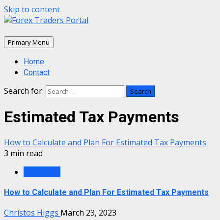
Skip to content
Primary Menu
Home
Contact
Search for:
Estimated Tax Payments
How to Calculate and Plan For Estimated Tax Payments
3 min read
Insurance
How to Calculate and Plan For Estimated Tax Payments
Christos Higgs
March 23, 2023