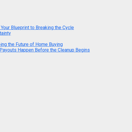
 Your Blueprint to Breaking the Cycle
tainty
ping the Future of Home Buying
 Payouts Happen Before the Cleanup Begins