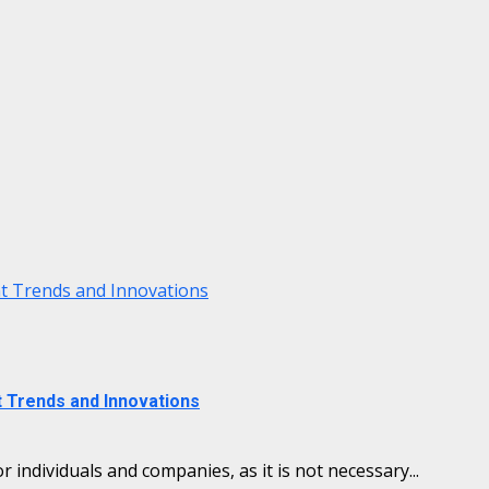
nt Trends and Innovations
t Trends and Innovations
individuals and companies, as it is not necessary...