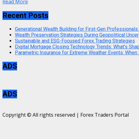
Read More
Recent Posts
Generational Wealth Building for First-Gen Professionals:
Wealth Preservation Strategies During Geopolitical Uncer
Sustainable and ESG-Focused Forex Trading Strategies
Digital Mortgage Closing Technology Trends: What’s Sha
Parametric Insurance for Extreme Weather Events: When
ADS
ADS
Copyright © All rights reserved | Forex Traders Portal