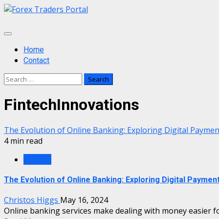
Skip
to
content
Primary
Menu
Home
Contact
Search
for:
FintechInnovations
The Evolution of Online Banking: Exploring Digital Payme
4 min read
Finance
The Evolution of Online Banking: Exploring Digital Paymen
Christos Higgs
May 16, 2024
Online banking services make dealing with money easier for 