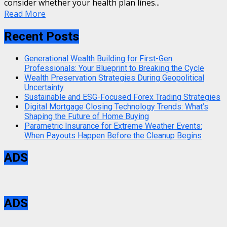
consider whether your health plan lines...
Read More
Recent Posts
Generational Wealth Building for First-Gen
Professionals: Your Blueprint to Breaking the Cycle
Wealth Preservation Strategies During Geopolitical
Uncertainty
Sustainable and ESG-Focused Forex Trading Strategies
Digital Mortgage Closing Technology Trends: What’s
Shaping the Future of Home Buying
Parametric Insurance for Extreme Weather Events:
When Payouts Happen Before the Cleanup Begins
ADS
ADS