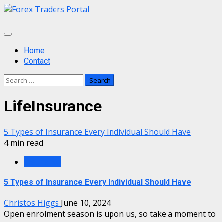
Skip
to
content
Primary
Menu
Home
Contact
Search
for:
LifeInsurance
5 Types of Insurance Every Individual Should Have
4 min read
Insurance
5 Types of Insurance Every Individual Should Have
Christos Higgs
June 10, 2024
Open enrolment season is upon us, so take a moment to