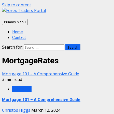
Skip to content
Primary Menu
Home
Contact
Search for:
MortgageRates
Mortgage 101 – A Comprehensive Guide
3 min read
Mortgage
Mortgage 101 – A Comprehensive Guide
Christos Higgs
March 12, 2024