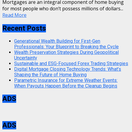
Mortgages are an integral component of home buying
for most people who don’t possess millions of dollars...
Read More
Recent Posts
Generational Wealth Building for First-Gen
Professionals: Your Blueprint to Breaking the Cycle
Wealth Preservation Strategies During Geopolitical
Uncertainty
Sustainable and ESG-Focused Forex Trading Strategies
Digital Mortgage Closing Technology Trends: What’s
Shaping the Future of Home Buying
Parametric Insurance for Extreme Weather Events:
When Payouts Happen Before the Cleanup Begins
ADS
ADS