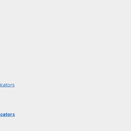
icators
icators