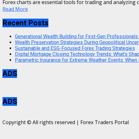
Forex charts are essential tools for trading and analyzing c
Read More
Recent Posts
Generational Wealth Building for First-Gen Professionals:
Wealth Preservation Strategies During Geopolitical Uncer
Sustainable and ESG-Focused Forex Trading Strategies
Digital Mortgage Closing Technology Trends: What’s Sha
Parametric Insurance for Extreme Weather Events: When
ADS
ADS
Copyright © All rights reserved | Forex Traders Portal