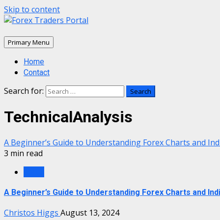
Skip to content
Primary Menu
Home
Contact
Search for:
TechnicalAnalysis
A Beginner’s Guide to Understanding Forex Charts and Ind
3 min read
Forex
A Beginner’s Guide to Understanding Forex Charts and Ind
Christos Higgs
August 13, 2024