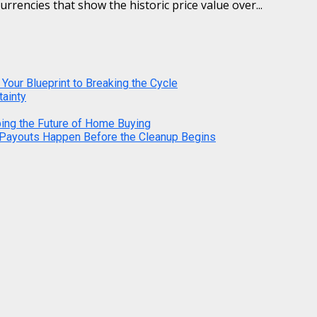
urrencies that show the historic price value over...
 Your Blueprint to Breaking the Cycle
tainty
ping the Future of Home Buying
 Payouts Happen Before the Cleanup Begins