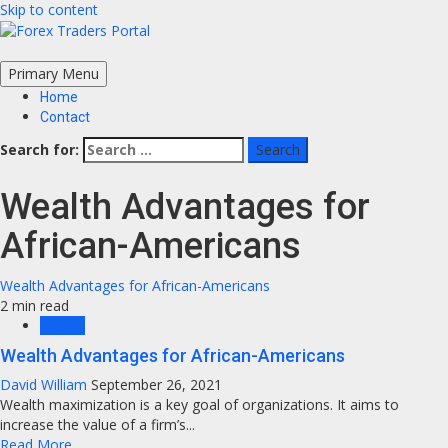
Skip to content
Primary Menu
Home
Contact
Search for:
Wealth Advantages for
African-Americans
Wealth Advantages for African-Americans
2 min read
Wealth
Wealth Advantages for African-Americans
David William
September 26, 2021
Wealth maximization is a key goal of organizations. It aims to
increase the value of a firm’s...
Read More