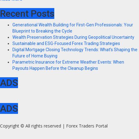
Recent Posts
Generational Wealth Building for First-Gen Professionals: Your
Blueprint to Breaking the Cycle
Wealth Preservation Strategies During Geopolitical Uncertainty
Sustainable and ESG-Focused Forex Trading Strategies
Digital Mortgage Closing Technology Trends: What’s Shaping the
Future of Home Buying
Parametric Insurance for Extreme Weather Events: When
Payouts Happen Before the Cleanup Begins
ADS
ADS
Copyright © All rights reserved | Forex Traders Portal