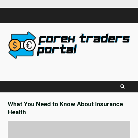
Skip
to
content
What You Need to Know About Insurance
Health