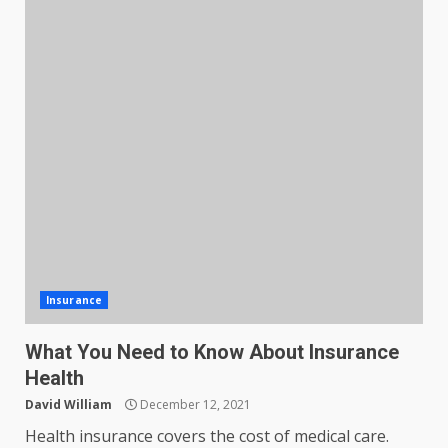
Insurance
What You Need to Know About Insurance
Health
David William
December 12, 2021
Health insurance covers the cost of medical care.