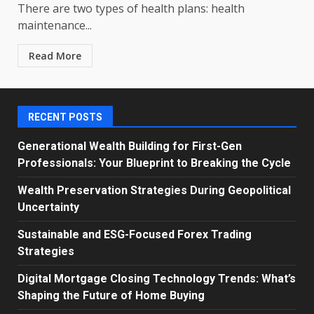
There are two types of health plans: health
maintenance...
Read More
RECENT POSTS
Generational Wealth Building for First-Gen
Professionals: Your Blueprint to Breaking the Cycle
Wealth Preservation Strategies During Geopolitical
Uncertainty
Sustainable and ESG-Focused Forex Trading
Strategies
Digital Mortgage Closing Technology Trends: What’s
Shaping the Future of Home Buying