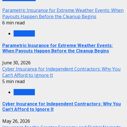
Parametric Insurance for Extreme Weather Events: When
Payouts Happen Before the Cleanup Begins
6 min read
Insurance
Parametric Insurance for Extreme Weather Events:
When Payouts Happen Before the Cleanup Begins
June 30, 2026
Cyber Insurance for Independent Contractors: Why You
Can’t Afford to Ignore It
5 min read
Insurance
Cyber Insurance for Independent Contractors: Why You
Can’t Afford to Ignore It
May 26, 2026