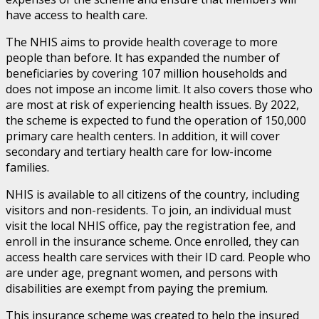
have access to health care.
The NHIS aims to provide health coverage to more
people than before. It has expanded the number of
beneficiaries by covering 107 million households and
does not impose an income limit. It also covers those who
are most at risk of experiencing health issues. By 2022,
the scheme is expected to fund the operation of 150,000
primary care health centers. In addition, it will cover
secondary and tertiary health care for low-income
families.
NHIS is available to all citizens of the country, including
visitors and non-residents. To join, an individual must
visit the local NHIS office, pay the registration fee, and
enroll in the insurance scheme. Once enrolled, they can
access health care services with their ID card. People who
are under age, pregnant women, and persons with
disabilities are exempt from paying the premium.
This insurance scheme was created to help the insured