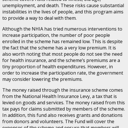
unemployment, and death. These risks cause substantial
instabilities in the lives of people, and this program aims
to provide a way to deal with them.
Although the NHIA has tried numerous interventions to
increase participation, the number of poor people
enrolled in the scheme has remained low. This is despite
the fact that the scheme has a very low premium. It is
also worth noting that most people do not see the need
for health insurance, and the scheme’s premiums are a
tiny proportion of health expenditures. However, in
order to increase the participation rate, the government
may consider lowering the premiums.
The money raised through the insurance scheme comes
from the National Health Insurance Levy, a tax that is
levied on goods and services. The money raised from this
tax pays for claims submitted by members of the scheme.
In addition, this fund also receives grants and donations
from donors and volunteers. The Fund will cover the
expenses of the scheme and ensure that members will