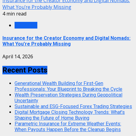
Insurance for the Creator Economy and Digital Nomads:
What You’re Probably Missing
4 min read
Insurance
Insurance for the Creator Economy and Digital Nomads:
What You’re Probably Missing
April 14, 2026
Recent Posts
Generational Wealth Building for First-Gen
Professionals: Your Blueprint to Breaking the Cycle
Wealth Preservation Strategies During Geopolitical
Uncertainty
Sustainable and ESG-Focused Forex Trading Strategies
Digital Mortgage Closing Technology Trends: What’s
Shaping the Future of Home Buying
Parametric Insurance for Extreme Weather Events:
When Payouts Happen Before the Cleanup Begins