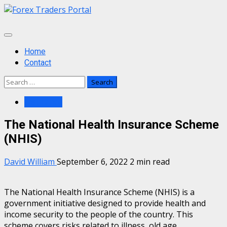
Skip
to
content
Primary
Menu
Home
Contact
Search
for:
Insurance
The National Health Insurance Scheme
(NHIS)
David William
September 6, 2022
2 min read
The National Health Insurance Scheme (NHIS) is a
government initiative designed to provide health and
income security to the people of the country. This
scheme covers risks related to illness, old age,