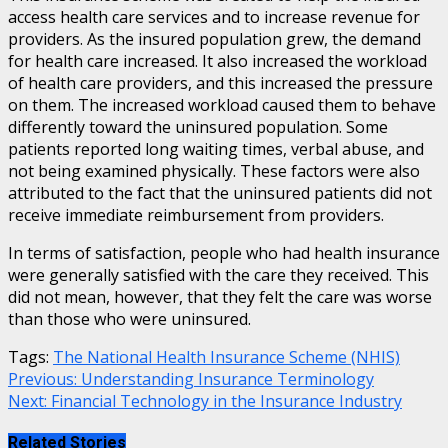
access health care services and to increase revenue for
providers. As the insured population grew, the demand
for health care increased. It also increased the workload
of health care providers, and this increased the pressure
on them. The increased workload caused them to behave
differently toward the uninsured population. Some
patients reported long waiting times, verbal abuse, and
not being examined physically. These factors were also
attributed to the fact that the uninsured patients did not
receive immediate reimbursement from providers.
In terms of satisfaction, people who had health insurance
were generally satisfied with the care they received. This
did not mean, however, that they felt the care was worse
than those who were uninsured.
Tags:
The National Health Insurance Scheme (NHIS)
Continue
Previous:
Understanding Insurance Terminology
Next:
Financial Technology in the Insurance Industry
Reading
Related Stories