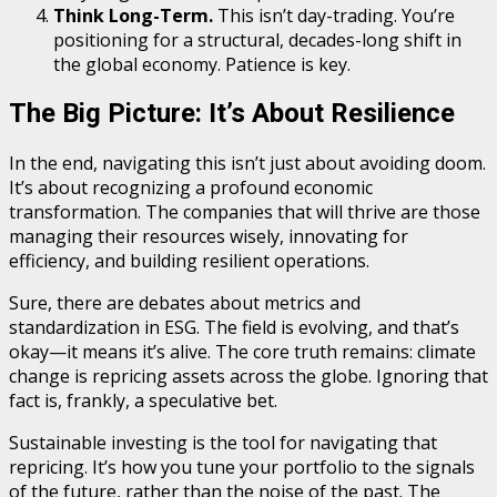
Think Long-Term.
This isn’t day-trading. You’re
positioning for a structural, decades-long shift in
the global economy. Patience is key.
The Big Picture: It’s About Resilience
In the end, navigating this isn’t just about avoiding doom.
It’s about recognizing a profound economic
transformation. The companies that will thrive are those
managing their resources wisely, innovating for
efficiency, and building resilient operations.
Sure, there are debates about metrics and
standardization in ESG. The field is evolving, and that’s
okay—it means it’s alive. The core truth remains: climate
change is repricing assets across the globe. Ignoring that
fact is, frankly, a speculative bet.
Sustainable investing is the tool for navigating that
repricing. It’s how you tune your portfolio to the signals
of the future, rather than the noise of the past. The