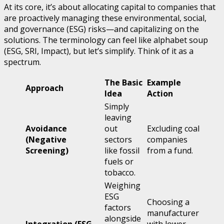
At its core, it’s about allocating capital to companies that
are proactively managing these environmental, social,
and governance (ESG) risks—and capitalizing on the
solutions. The terminology can feel like alphabet soup
(ESG, SRI, Impact), but let’s simplify. Think of it as a
spectrum.
The Basic
Example
Approach
Idea
Action
Simply
leaving
Avoidance
out
Excluding coal
(Negative
sectors
companies
Screening)
like fossil
from a fund.
fuels or
tobacco.
Weighing
ESG
Choosing a
factors
manufacturer
alongside
Integration (ESG
with lower