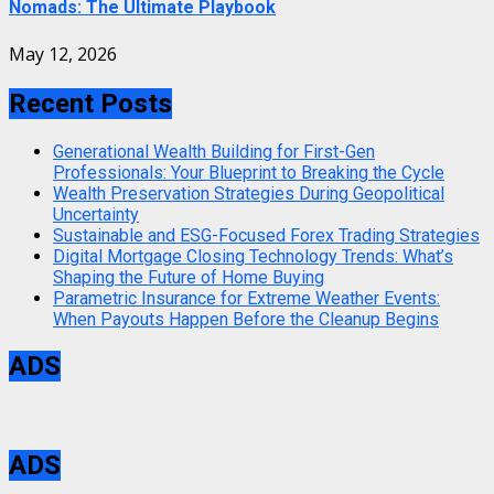
Nomads: The Ultimate Playbook
May 12, 2026
Recent Posts
Generational Wealth Building for First-Gen
Professionals: Your Blueprint to Breaking the Cycle
Wealth Preservation Strategies During Geopolitical
Uncertainty
Sustainable and ESG-Focused Forex Trading Strategies
Digital Mortgage Closing Technology Trends: What’s
Shaping the Future of Home Buying
Parametric Insurance for Extreme Weather Events:
When Payouts Happen Before the Cleanup Begins
ADS
ADS