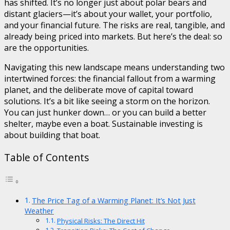
has shifted. It’s no longer just about polar bears and
distant glaciers—it’s about your wallet, your portfolio,
and your financial future. The risks are real, tangible, and
already being priced into markets. But here’s the deal: so
are the opportunities.
Navigating this new landscape means understanding two
intertwined forces: the financial fallout from a warming
planet, and the deliberate move of capital toward
solutions. It’s a bit like seeing a storm on the horizon.
You can just hunker down… or you can build a better
shelter, maybe even a boat. Sustainable investing is
about building that boat.
Table of Contents
The Price Tag of a Warming Planet: It’s Not Just
Weather
Physical Risks: The Direct Hit