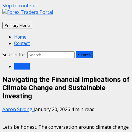
Skip to content
Primary Menu
Home
Contact
Search for:
Wealth
Navigating the Financial Implications of
Climate Change and Sustainable
Investing
Aaron Strong
January 20, 2026
4 min read
Let’s be honest. The conversation around climate change