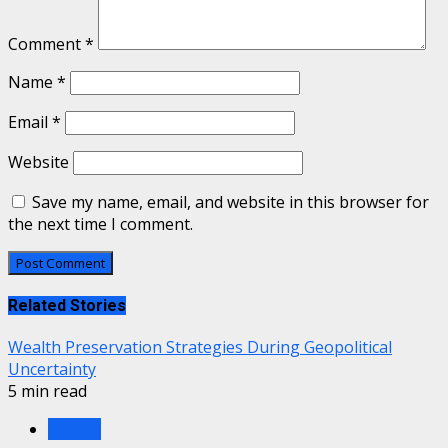
Comment
*
Name
*
Email
*
Website
Save my name, email, and website in this browser for
the next time I comment.
Related Stories
Wealth Preservation Strategies During Geopolitical
Uncertainty
5 min read
Wealth