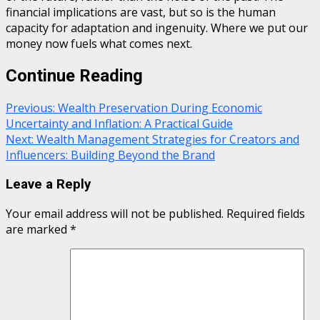
financial implications are vast, but so is the human
capacity for adaptation and ingenuity. Where we put our
money now fuels what comes next.
Continue Reading
Previous:
Wealth Preservation During Economic
Uncertainty and Inflation: A Practical Guide
Next:
Wealth Management Strategies for Creators and
Influencers: Building Beyond the Brand
Leave a Reply
Your email address will not be published.
Required fields
are marked
*