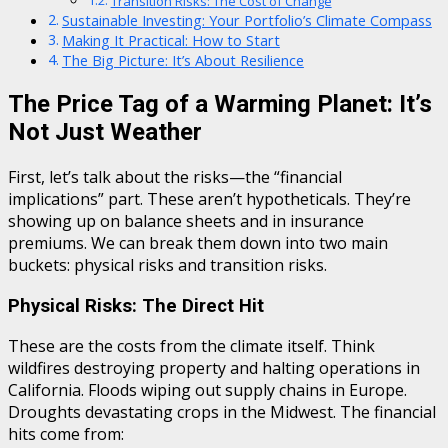
Transition Risks: The Cost of Change
Sustainable Investing: Your Portfolio’s Climate Compass
Making It Practical: How to Start
The Big Picture: It’s About Resilience
The Price Tag of a Warming Planet: It’s
Not Just Weather
First, let’s talk about the risks—the “financial
implications” part. These aren’t hypotheticals. They’re
showing up on balance sheets and in insurance
premiums. We can break them down into two main
buckets: physical risks and transition risks.
Physical Risks: The Direct Hit
These are the costs from the climate itself. Think
wildfires destroying property and halting operations in
California. Floods wiping out supply chains in Europe.
Droughts devastating crops in the Midwest. The financial
hits come from: