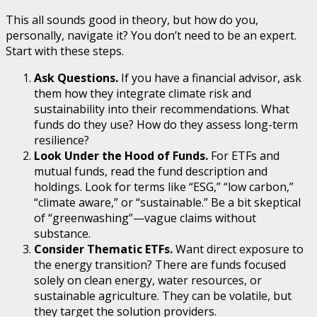
This all sounds good in theory, but how do you,
personally, navigate it? You don’t need to be an expert.
Start with these steps.
Ask Questions.
If you have a financial advisor, ask
them how they integrate climate risk and
sustainability into their recommendations. What
funds do they use? How do they assess long-term
resilience?
Look Under the Hood of Funds.
For ETFs and
mutual funds, read the fund description and
holdings. Look for terms like “ESG,” “low carbon,”
“climate aware,” or “sustainable.” Be a bit skeptical
of “greenwashing”—vague claims without
substance.
Consider Thematic ETFs.
Want direct exposure to
the energy transition? There are funds focused
solely on clean energy, water resources, or
sustainable agriculture. They can be volatile, but
they target the solution providers.