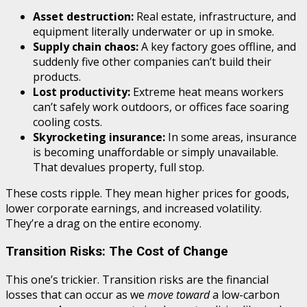
Asset destruction:
Real estate, infrastructure, and
equipment literally underwater or up in smoke.
Supply chain chaos:
A key factory goes offline, and
suddenly five other companies can’t build their
products.
Lost productivity:
Extreme heat means workers
can’t safely work outdoors, or offices face soaring
cooling costs.
Skyrocketing insurance:
In some areas, insurance
is becoming unaffordable or simply unavailable.
That devalues property, full stop.
These costs ripple. They mean higher prices for goods,
lower corporate earnings, and increased volatility.
They’re a drag on the entire economy.
Transition Risks: The Cost of Change
This one’s trickier. Transition risks are the financial
losses that can occur as we
move toward
a low-carbon