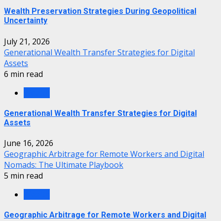
Wealth Preservation Strategies During Geopolitical
Uncertainty
July 21, 2026
Generational Wealth Transfer Strategies for Digital
Assets
6 min read
Wealth
Generational Wealth Transfer Strategies for Digital
Assets
June 16, 2026
Geographic Arbitrage for Remote Workers and Digital
Nomads: The Ultimate Playbook
5 min read
Wealth
Geographic Arbitrage for Remote Workers and Digital