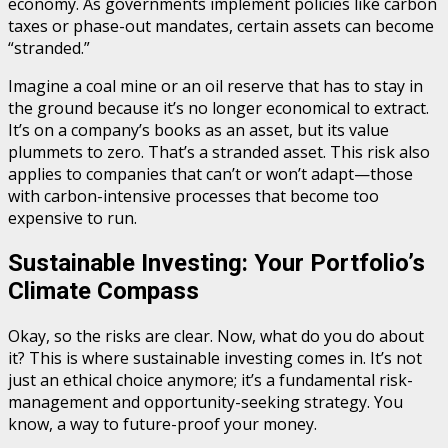
economy. As governments implement policies like carbon
taxes or phase-out mandates, certain assets can become
“stranded.”
Imagine a coal mine or an oil reserve that has to stay in
the ground because it’s no longer economical to extract.
It’s on a company’s books as an asset, but its value
plummets to zero. That’s a stranded asset. This risk also
applies to companies that can’t or won’t adapt—those
with carbon-intensive processes that become too
expensive to run.
Sustainable Investing: Your Portfolio’s
Climate Compass
Okay, so the risks are clear. Now, what do you do about
it? This is where sustainable investing comes in. It’s not
just an ethical choice anymore; it’s a fundamental risk-
management and opportunity-seeking strategy. You
know, a way to future-proof your money.