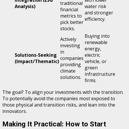
traditional
Analysis)
water risk
financial
and stronger
metrics to
efficiency.
pick better
stocks.
Buying into
Actively
renewable
investing
energy,
in
Solutions-Seeking
electric
companies
(Impact/Thematic)
vehicle, or
providing
green
climate
infrastructure
solutions.
firms.
The goal? To align your investments with the transition.
To potentially avoid the companies most exposed to
those physical and transition risks, and lean into the
innovators.
Making It Practical: How to Start