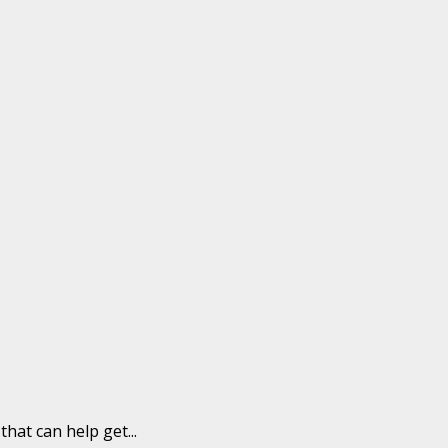
hat can help get...