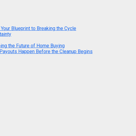
 Your Blueprint to Breaking the Cycle
tainty
ping the Future of Home Buying
 Payouts Happen Before the Cleanup Begins