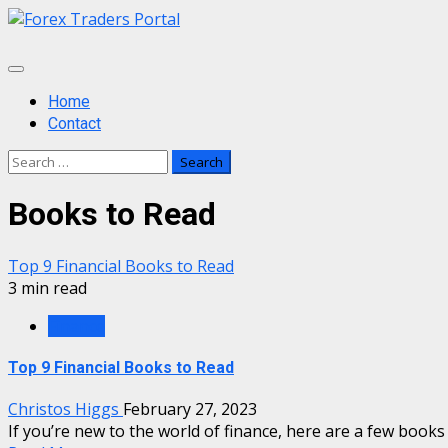
Skip
to
content
Primary
Menu
Home
Contact
Search
for:
Books to Read
Top 9 Financial Books to Read
3 min read
Finance
Top 9 Financial Books to Read
Christos Higgs
February 27, 2023
If you’re new to the world of finance, here are a few books t