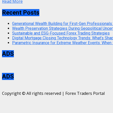
Read More
Recent Posts
Generational Wealth Building for First-Gen Professionals:
Wealth Preservation Strategies During Geopolitical Uncer
Sustainable and ESG-Focused Forex Trading Strategies
Digital Mortgage Closing Technology Trends: What’s Sha
Parametric Insurance for Extreme Weather Events: When
ADS
ADS
Copyright © All rights reserved | Forex Traders Portal