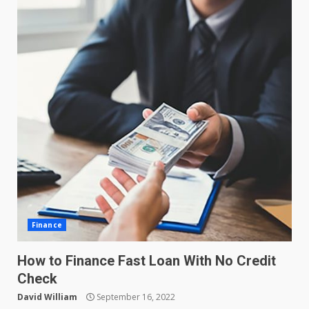
Finance
How to Finance Fast Loan With No Credit
Check
David William
September 16, 2022