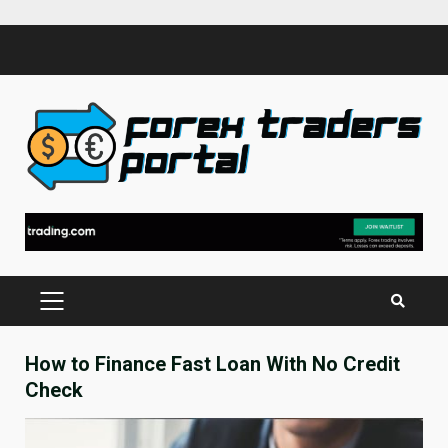
Skip
to
content
PRIMARY
MENU
How to Finance Fast Loan With No Credit
Check