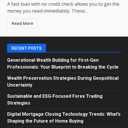
A fast loan with no credit check allows you to get the
money you need immediately. These...
Read More
RECENT POSTS
Generational Wealth Building for First-Gen
Professionals: Your Blueprint to Breaking the Cycle
Wealth Preservation Strategies During Geopolitical
Uncertainty
Sustainable and ESG-Focused Forex Trading
Strategies
Digital Mortgage Closing Technology Trends: What’s
Shaping the Future of Home Buying