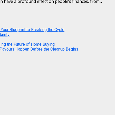
n have a profound effect on people’s finances, from...
 Your Blueprint to Breaking the Cycle
tainty
ping the Future of Home Buying
 Payouts Happen Before the Cleanup Begins