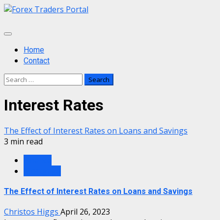
Skip
to
content
Primary
Menu
Home
Contact
Search
for:
Interest Rates
The Effect of Interest Rates on Loans and Savings
3 min read
Finance
Mortgage
The Effect of Interest Rates on Loans and Savings
Christos Higgs
April 26, 2023