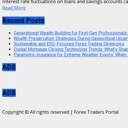
Interest rate fluctuations on loans and savings accounts ca
Read More
Recent Posts
Generational Wealth Building for First-Gen Professionals:
Wealth Preservation Strategies During Geopolitical Uncer
Sustainable and ESG-Focused Forex Trading Strategies
Digital Mortgage Closing Technology Trends: What’s Sha
Parametric Insurance for Extreme Weather Events: When
ADS
ADS
Copyright © All rights reserved | Forex Traders Portal