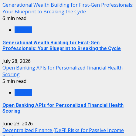
Generational Wealth Building for First-Gen Professionals:
Your Blueprint to Breaking the Cycle
6 min read
Finance
Generational Wealth Building for First-Gen
Professionals: Your Blueprint to Breaking the Cycle
July 28, 2026
Open Banking APIs for Personalized Financial Health
Scoring
5 min read
Finance
Open Banking APIs for Personalized Financial Health
Scoring
June 23, 2026
Decentralized Finance (DeFi) Risks for Passive Income