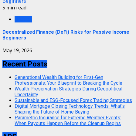
Beginners
5 min read
Finance
Decentralized Finance (DeFi) Risks for Passive Income
Beginners
May 19, 2026
Recent Posts
Generational Wealth Building for First-Gen
Professionals: Your Blueprint to Breaking the Cycle
Wealth Preservation Strategies During Geopolitical
Uncertainty
Sustainable and ESG-Focused Forex Trading Strategies
Digital Mortgage Closing Technology Trends: What’s
Shaping the Future of Home Buying
Parametric Insurance for Extreme Weather Events:
When Payouts Happen Before the Cleanup Begins