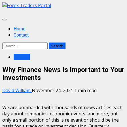
Skip
to
content
Primary
Menu
Home
Contact
Search
for:
Finance
Why Finance News Is Important to Your
Investments
David William
November 24, 2021
1 min read
We are bombarded with thousands of news articles each
day about companies, economic events, and more, but
only a small portion of this is relevant or should be the
basis for a trade or investment decision. Quarterly