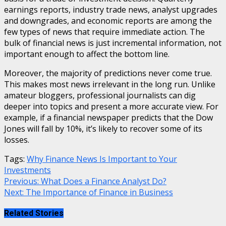
earnings reports, industry trade news, analyst upgrades
and downgrades, and economic reports are among the
few types of news that require immediate action. The
bulk of financial news is just incremental information, not
important enough to affect the bottom line.
Moreover, the majority of predictions never come true.
This makes most news irrelevant in the long run. Unlike
amateur bloggers, professional journalists can dig
deeper into topics and present a more accurate view. For
example, if a financial newspaper predicts that the Dow
Jones will fall by 10%, it’s likely to recover some of its
losses.
Tags:
Why Finance News Is Important to Your
Investments
Continue
Previous:
What Does a Finance Analyst Do?
Next:
The Importance of Finance in Business
Reading
Related Stories