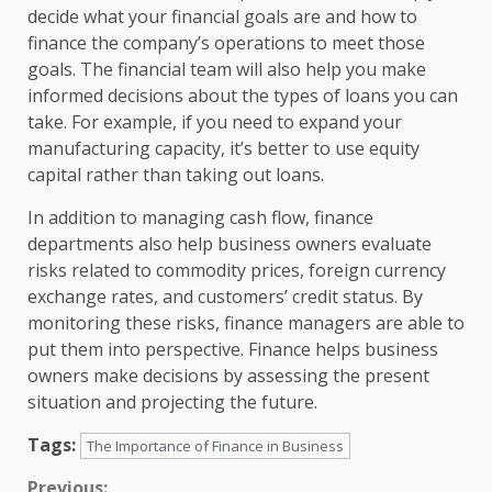
decide what your financial goals are and how to
finance the company’s operations to meet those
goals. The financial team will also help you make
informed decisions about the types of loans you can
take. For example, if you need to expand your
manufacturing capacity, it’s better to use equity
capital rather than taking out loans.
In addition to managing cash flow, finance
departments also help business owners evaluate
risks related to commodity prices, foreign currency
exchange rates, and customers’ credit status. By
monitoring these risks, finance managers are able to
put them into perspective. Finance helps business
owners make decisions by assessing the present
situation and projecting the future.
Tags:
The Importance of Finance in Business
Previous: