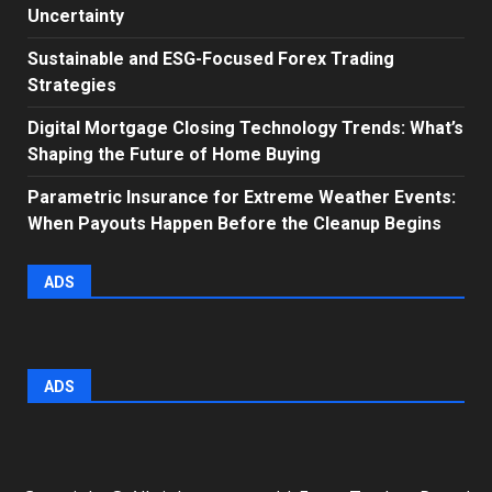
Uncertainty
Sustainable and ESG-Focused Forex Trading
Strategies
Digital Mortgage Closing Technology Trends: What’s
Shaping the Future of Home Buying
Parametric Insurance for Extreme Weather Events:
When Payouts Happen Before the Cleanup Begins
ADS
ADS