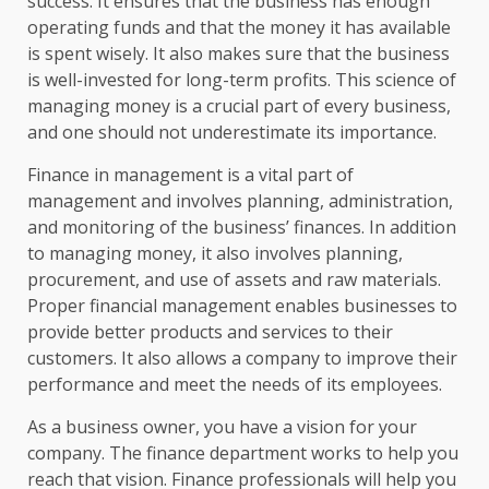
success. It ensures that the business has enough
operating funds and that the money it has available
is spent wisely. It also makes sure that the business
is well-invested for long-term profits. This science of
managing money is a crucial part of every business,
and one should not underestimate its importance.
Finance in management is a vital part of
management and involves planning, administration,
and monitoring of the business’ finances. In addition
to managing money, it also involves planning,
procurement, and use of assets and raw materials.
Proper financial management enables businesses to
provide better products and services to their
customers. It also allows a company to improve their
performance and meet the needs of its employees.
As a business owner, you have a vision for your
company. The finance department works to help you
reach that vision. Finance professionals will help you