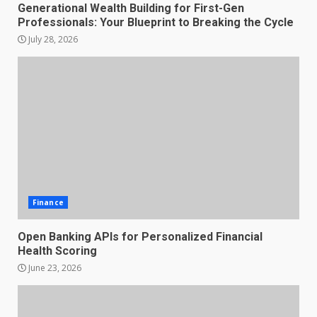
Generational Wealth Building for First-Gen
Professionals: Your Blueprint to Breaking the Cycle
July 28, 2026
Finance
Open Banking APIs for Personalized Financial
Health Scoring
June 23, 2026