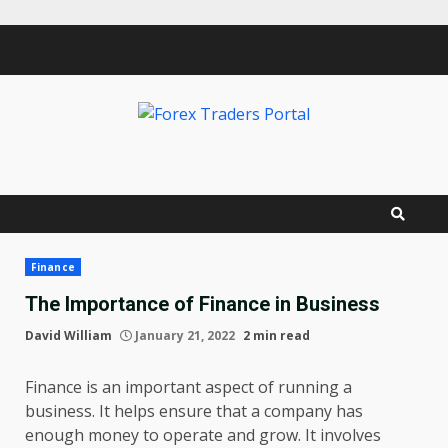
Skip
to
content
Finance
The Importance of Finance in Business
David William
January 21, 2022
2 min read
Finance is an important aspect of running a
business. It helps ensure that a company has
enough money to operate and grow. It involves