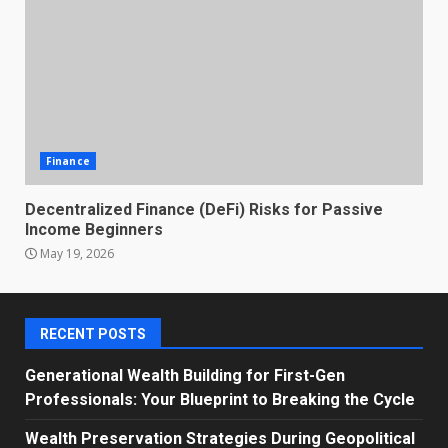
Finance
Decentralized Finance (DeFi) Risks for Passive
Income Beginners
May 19, 2026
RECENT POSTS
Generational Wealth Building for First-Gen
Professionals: Your Blueprint to Breaking the Cycle
Wealth Preservation Strategies During Geopolitical