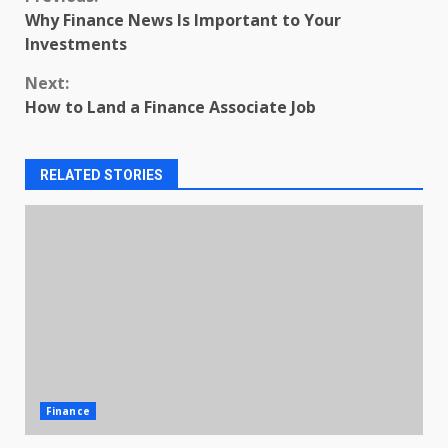
Continue
Why Finance News Is Important to Your
Reading
Investments
Next:
How to Land a Finance Associate Job
RELATED STORIES
Finance