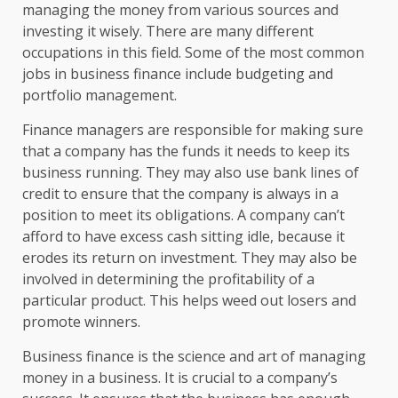
managing the money from various sources and
investing it wisely. There are many different
occupations in this field. Some of the most common
jobs in business finance include budgeting and
portfolio management.
Finance managers are responsible for making sure
that a company has the funds it needs to keep its
business running. They may also use bank lines of
credit to ensure that the company is always in a
position to meet its obligations. A company can’t
afford to have excess cash sitting idle, because it
erodes its return on investment. They may also be
involved in determining the profitability of a
particular product. This helps weed out losers and
promote winners.
Business finance is the science and art of managing
money in a business. It is crucial to a company’s