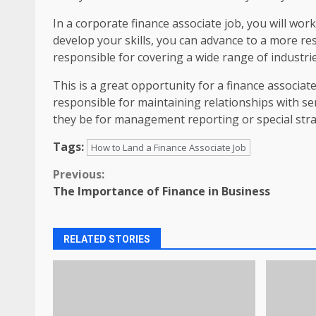
In a corporate finance associate job, you will wo
develop your skills, you can advance to a more res
responsible for covering a wide range of industrie
This is a great opportunity for a finance associate
responsible for maintaining relationships with se
they be for management reporting or special strat
Tags:
How to Land a Finance Associate Job
Continue
Previous:
The Importance of Finance in Business
Reading
RELATED STORIES