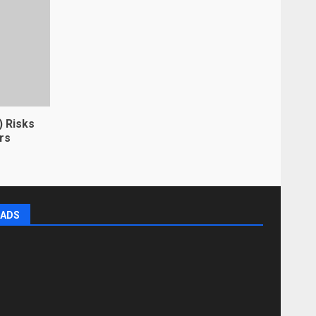
) Risks
rs
ADS