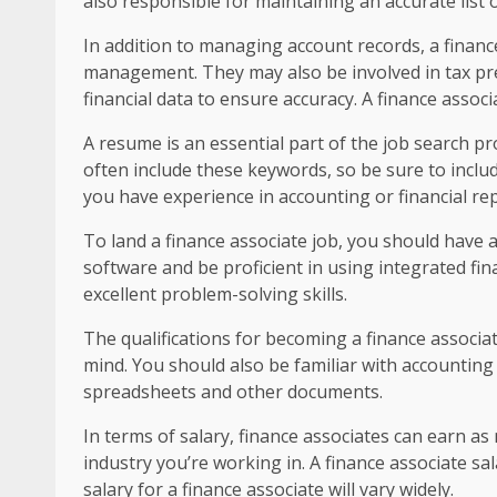
also responsible for maintaining an accurate list o
In addition to managing account records, a financ
management. They may also be involved in tax prep
financial data to ensure accuracy. A finance assoc
A resume is an essential part of the job search pr
often include these keywords, so be sure to includ
you have experience in accounting or financial rep
To land a finance associate job, you should have a
software and be proficient in using integrated f
excellent problem-solving skills.
The qualifications for becoming a finance associat
mind. You should also be familiar with accounting
spreadsheets and other documents.
In terms of salary, finance associates can earn a
industry you’re working in. A finance associate s
salary for a finance associate will vary widely.