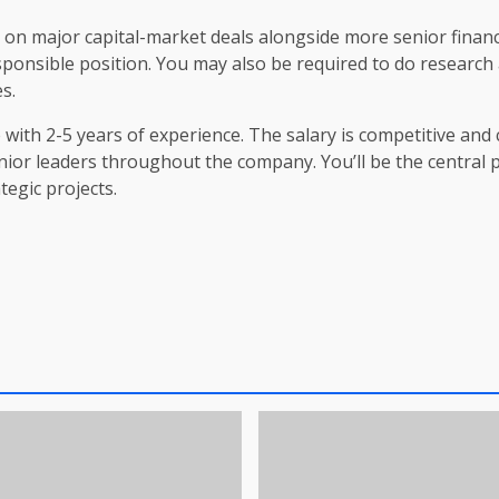
rk on major capital-market deals alongside more senior finan
ponsible position. You may also be required to do research a
s.
 with 2-5 years of experience. The salary is competitive and c
nior leaders throughout the company. You’ll be the central p
egic projects.