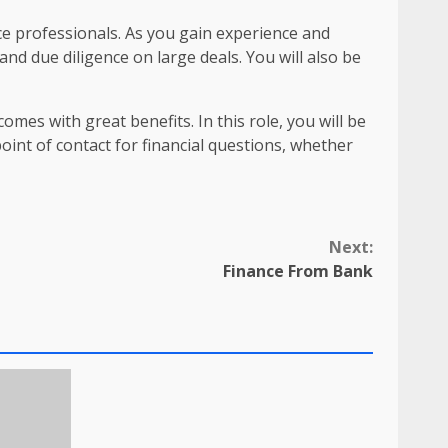
ce professionals. As you gain experience and
nd due diligence on large deals. You will also be
omes with great benefits. In this role, you will be
oint of contact for financial questions, whether
Next:
Finance From Bank