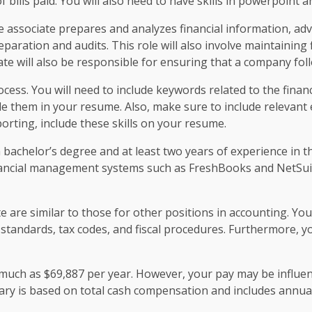
f bills paid. You will also need to have skills in powerpoint a
e associate prepares and analyzes financial information, ad
aration and audits. This role will also involve maintaining 
iate will also be responsible for ensuring that a company foll
ocess. You will need to include keywords related to the finan
e them in your resume. Also, make sure to include relevant ex
orting, include these skills on your resume.
 bachelor’s degree and at least two years of experience in th
inancial management systems such as FreshBooks and NetSuit
e are similar to those for other positions in accounting. Yo
 standards, tax codes, and fiscal procedures. Furthermore, 
s much as $69,887 per year. However, your pay may be influe
alary is based on total cash compensation and includes annu