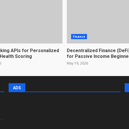
Finance
king APIs for Personalized
Decentralized Finance (DeFi
 Health Scoring
for Passive Income Beginne
6
May 19, 2026
ADS