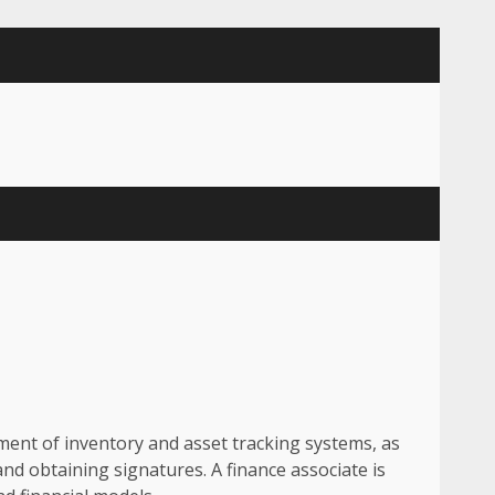
ement of inventory and asset tracking systems, as
and obtaining signatures. A finance associate is