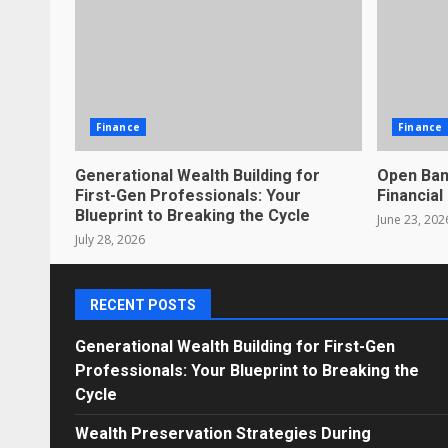
Finance
Finance
Generational Wealth Building for
Open Ban
First-Gen Professionals: Your
Financial
Blueprint to Breaking the Cycle
June 23, 202
July 28, 2026
RECENT POSTS
Generational Wealth Building for First-Gen
Professionals: Your Blueprint to Breaking the
Cycle
Wealth Preservation Strategies During