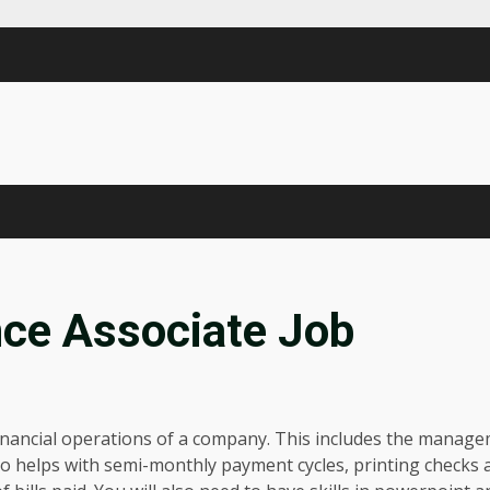
nce Associate Job
y financial operations of a company. This includes the manag
lso helps with semi-monthly payment cycles, printing checks 