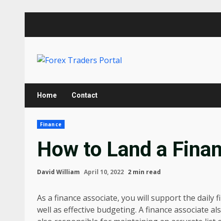
Skip
to
content
Home
Contact
Finance
How to Land a Fina
David William
April 10, 2022
2 min read
As a finance associate, you will support the dail
well as effective budgeting. A finance associate a