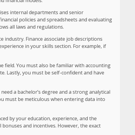
nd financial models.
vises internal departments and senior
financial policies and spreadsheets and evaluating
ows all laws and regulations.
ce industry. Finance associate job descriptions
perience in your skills section. For example, if
e field. You must also be familiar with accounting
e. Lastly, you must be self-confident and have
u need a bachelor’s degree and a strong analytical
you must be meticulous when entering data into
nced by your education, experience, and the
al bonuses and incentives. However, the exact