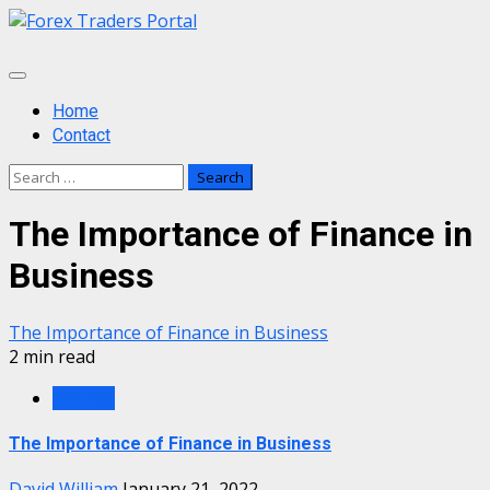
Skip
to
content
Primary
Menu
Home
Contact
Search
for:
The Importance of Finance in
Business
The Importance of Finance in Business
2 min read
Finance
The Importance of Finance in Business
David William
January 21, 2022