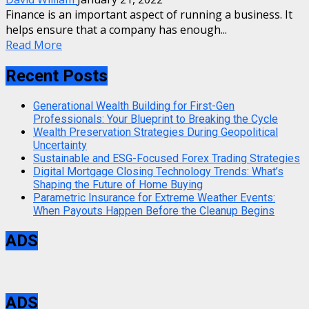
Finance is an important aspect of running a business. It
helps ensure that a company has enough...
Read More
Recent Posts
Generational Wealth Building for First-Gen
Professionals: Your Blueprint to Breaking the Cycle
Wealth Preservation Strategies During Geopolitical
Uncertainty
Sustainable and ESG-Focused Forex Trading Strategies
Digital Mortgage Closing Technology Trends: What’s
Shaping the Future of Home Buying
Parametric Insurance for Extreme Weather Events:
When Payouts Happen Before the Cleanup Begins
ADS
ADS