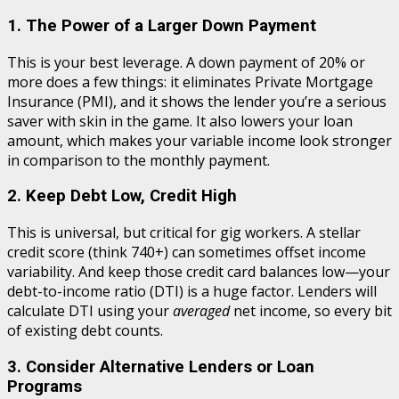
1. The Power of a Larger Down Payment
This is your best leverage. A down payment of 20% or
more does a few things: it eliminates Private Mortgage
Insurance (PMI), and it shows the lender you’re a serious
saver with skin in the game. It also lowers your loan
amount, which makes your variable income look stronger
in comparison to the monthly payment.
2. Keep Debt Low, Credit High
This is universal, but critical for gig workers. A stellar
credit score (think 740+) can sometimes offset income
variability. And keep those credit card balances low—your
debt-to-income ratio (DTI) is a huge factor. Lenders will
calculate DTI using your
averaged
net income, so every bit
of existing debt counts.
3. Consider Alternative Lenders or Loan
Programs