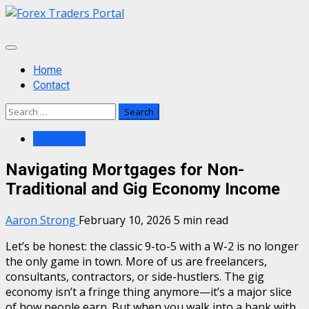
Skip
to
content
Primary
Menu
Home
Contact
Search
for:
Mortgage
Navigating Mortgages for Non-
Traditional and Gig Economy Income
Aaron Strong
February 10, 2026
5 min read
Let’s be honest: the classic 9-to-5 with a W-2 is no longer
the only game in town. More of us are freelancers,
consultants, contractors, or side-hustlers. The gig
economy isn’t a fringe thing anymore—it’s a major slice
of how people earn. But when you walk into a bank with