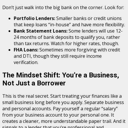
Don’t just walk into the big bank on the corner. Look for:
Portfolio Lenders:
Smaller banks or credit unions
that keep loans “in-house” and have more flexibility.
Bank Statement Loans:
Some lenders will use 12-
24 months of bank deposits to qualify you, rather
than tax returns. Watch for higher rates, though.
FHA Loans:
Sometimes more forgiving with credit
and DTI, though they still require income
verification.
The Mindset Shift: You’re a Business,
Not Just a Borrower
This is the real secret. Start treating your finances like a
small business long before you apply. Separate business
and personal accounts. Pay yourself a regular “salary”
from your business account to your personal one. It
creates a cleaner, more understandable paper trail. And it
signals to a lender that you’re professional and