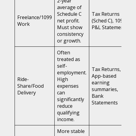
2-year
average of
Schedule C
Tax Returns
Freelance/1099
net profit.
(Sched C), 1099s,
Work
Must show
P&L Statements
consistency
or growth.
Often
treated as
self-
Tax Returns,
employment.
App-based
Ride-
High
earning
Share/Food
expenses
summaries,
Delivery
can
Bank
significantly
Statements
reduce
qualifying
income.
More stable