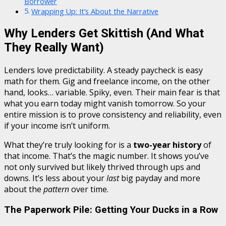
Borrower
Wrapping Up: It’s About the Narrative
Why Lenders Get Skittish (And What
They Really Want)
Lenders love predictability. A steady paycheck is easy
math for them. Gig and freelance income, on the other
hand, looks… variable. Spiky, even. Their main fear is that
what you earn today might vanish tomorrow. So your
entire mission is to prove consistency and reliability, even
if your income isn’t uniform.
What they’re truly looking for is a
two-year history
of
that income. That’s the magic number. It shows you’ve
not only survived but likely thrived through ups and
downs. It’s less about your
last
big payday and more
about the
pattern
over time.
The Paperwork Pile: Getting Your Ducks in a Row