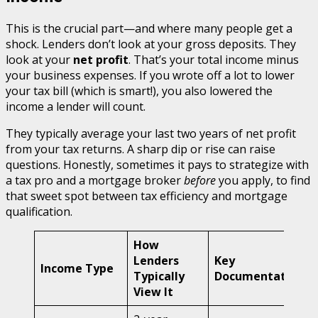
This is the crucial part—and where many people get a
shock. Lenders don’t look at your gross deposits. They
look at your
net profit
. That’s your total income minus
your business expenses. If you wrote off a lot to lower
your tax bill (which is smart!), you also lowered the
income a lender will count.
They typically average your last two years of net profit
from your tax returns. A sharp dip or rise can raise
questions. Honestly, sometimes it pays to strategize with
a tax pro and a mortgage broker
before
you apply, to find
that sweet spot between tax efficiency and mortgage
qualification.
How
Lenders
Key
Income Type
Typically
Documentation
View It