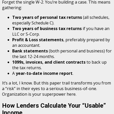
Forget the single W-2. You’re building a case. This means
gathering:
Two years of personal tax returns
(all schedules,
especially Schedule C).
Two years of business tax returns
if you have an
LLC or S-Corp.
Profit & Loss statements
, preferably prepared by
an accountant.
Bank statements
(both personal and business) for
the last 12-24 months.
1099s, invoices, and client contracts
to back up
the tax returns.
A
year-to-date income report
.
It’s a lot, I know. But this paper trail transforms you from
a “risk” in their eyes to a serious business-of-one.
Organization is your superpower here.
How Lenders Calculate Your “Usable”
Income