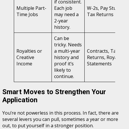
if consistent.
Multiple Part-
Each job
W-2s, Pay Stubs,
Time Jobs
may need a
Tax Returns
2-year
history.
Can be
tricky. Needs
Royalties or
a multi-year
Contracts, Tax
Creative
history and
Returns, Royalty
Income
proof it’s
Statements
likely to
continue.
Smart Moves to Strengthen Your
Application
You’re not powerless in this process. In fact, there are
several levers you can pull, sometimes a year or more
out, to put yourself in a stronger position.