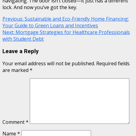
navigating. The door isn’t closed—it just has a different
lock. And now you’ve got the key.
Continue
Previous:
Sustainable and Eco-Friendly Home Financing:
Your Guide to Green Loans and Incentives
Reading
Next:
Mortgage Strategies for Healthcare Professionals
with Student Debt
Leave a Reply
Your email address will not be published.
Required fields
are marked
*
Comment
*
Name
*