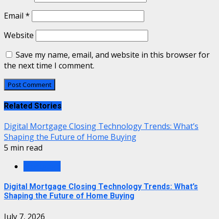
Email
*
Website
Save my name, email, and website in this browser for
the next time I comment.
Related Stories
Digital Mortgage Closing Technology Trends: What’s
Shaping the Future of Home Buying
5 min read
Mortgage
Digital Mortgage Closing Technology Trends: What’s
Shaping the Future of Home Buying
July 7, 2026