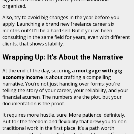
organized.
Also, try to avoid big changes in the year before you
apply. Launching a brand new freelance career six
months out? It’ll be a hard sell. But if you’ve been
consulting in the same field for years, even with different
clients, that shows stability.
Wrapping Up: It’s About the Narrative
At the end of the day, securing a
mortgage with gig
economy income
is about crafting a compelling
narrative. You’re not just handing over forms; you’re
telling the story of your career, your reliability, and your
financial acumen. The numbers are the plot, but your
documentation is the proof.
It requires more hustle, sure. More patience, definitely.
But for the freedom and flexibility that drew you to non-
traditional work in the first place, it’s a path worth