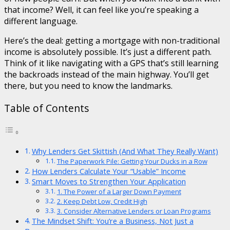
that income? Well, it can feel like you’re speaking a
different language.
Here’s the deal: getting a mortgage with non-traditional
income is absolutely possible. It’s just a different path.
Think of it like navigating with a GPS that’s still learning
the backroads instead of the main highway. You’ll get
there, but you need to know the landmarks.
Table of Contents
Why Lenders Get Skittish (And What They Really Want)
The Paperwork Pile: Getting Your Ducks in a Row
How Lenders Calculate Your “Usable” Income
Smart Moves to Strengthen Your Application
1. The Power of a Larger Down Payment
2. Keep Debt Low, Credit High
3. Consider Alternative Lenders or Loan Programs
The Mindset Shift: You’re a Business, Not Just a