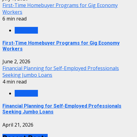
First-Time Homebuyer Programs for Gig Economy
Workers
6 min read
Mortgage
First-Time Homebuyer Programs for Gig Economy
Workers
June 2, 2026
Financial Planning for Self-Employed Professionals
Seeking Jumbo Loans
4 min read
Mortgage
Financial Planning for Self-Employed Professionals
Seeking Jumbo Loans
April 21, 2026