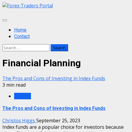
Skip
to
content
Primary
Menu
Home
Contact
Search
for:
Financial Planning
The Pros and Cons of Investing in Index Funds
3 min read
Finance
The Pros and Cons of Investing in Index Funds
Christos Higgs
September 25, 2023
Index funds are a popular choice for investors because