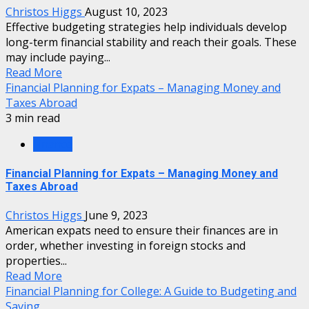
Christos Higgs
August 10, 2023
Effective budgeting strategies help individuals develop
long-term financial stability and reach their goals. These
may include paying...
Read More
Financial Planning for Expats – Managing Money and
Taxes Abroad
3 min read
Finance
Financial Planning for Expats – Managing Money and
Taxes Abroad
Christos Higgs
June 9, 2023
American expats need to ensure their finances are in
order, whether investing in foreign stocks and
properties...
Read More
Financial Planning for College: A Guide to Budgeting and
Saving