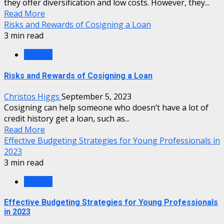
they offer diversification and low costs. However, they...
Read More
Risks and Rewards of Cosigning a Loan
3 min read
Finance
Risks and Rewards of Cosigning a Loan
Christos Higgs
September 5, 2023
Cosigning can help someone who doesn’t have a lot of
credit history get a loan, such as...
Read More
Effective Budgeting Strategies for Young Professionals in
2023
3 min read
Finance
Effective Budgeting Strategies for Young Professionals
in 2023