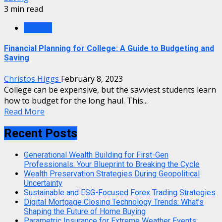
3 min read
Finance
Financial Planning for College: A Guide to Budgeting and
Saving
Christos Higgs
February 8, 2023
College can be expensive, but the savviest students learn
how to budget for the long haul. This...
Read More
Recent Posts
Generational Wealth Building for First-Gen
Professionals: Your Blueprint to Breaking the Cycle
Wealth Preservation Strategies During Geopolitical
Uncertainty
Sustainable and ESG-Focused Forex Trading Strategies
Digital Mortgage Closing Technology Trends: What’s
Shaping the Future of Home Buying
Parametric Insurance for Extreme Weather Events: