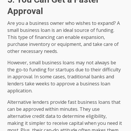
Approval
Are you a business owner who wishes to expand? A
small business loan is an ideal source of funding.
This type of financing can enable expansion,
purchase inventory or equipment, and take care of
other necessary needs.
However, small business loans may not always be
the go-to funding for startups due to their difficulty
in approval. In some cases, traditional banks and
lenders take weeks to approve a business loan
application.
Alternative lenders provide fast business loans that
can be approved within minutes. They use
alternative credit data to determine eligibility,
making it simpler to receive capital when you need it
most. Plus, their can-do attitude often makes them