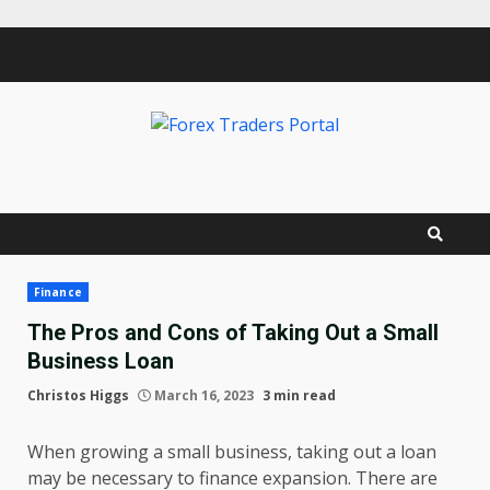
Skip
to
content
Finance
The Pros and Cons of Taking Out a Small
Business Loan
Christos Higgs
March 16, 2023
3 min read
When growing a small business, taking out a loan
may be necessary to finance expansion. There are