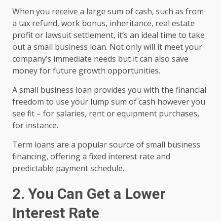
When you receive a large sum of cash, such as from
a tax refund, work bonus, inheritance, real estate
profit or lawsuit settlement, it’s an ideal time to take
out a small business loan. Not only will it meet your
company’s immediate needs but it can also save
money for future growth opportunities.
A small business loan provides you with the financial
freedom to use your lump sum of cash however you
see fit – for salaries, rent or equipment purchases,
for instance.
Term loans are a popular source of small business
financing, offering a fixed interest rate and
predictable payment schedule.
2. You Can Get a Lower
Interest Rate