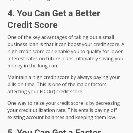
4. You Can Get a Better
Credit Score
One of the key advantages of taking out a small
business loan is that it can boost your credit score. A
high credit score can enable you to qualify for lower
interest rates on future loans, ultimately saving you
money in the long run.
Maintain a high credit score by always paying your
bills on time. This is one of the major factors
affecting your FICO(r) credit score.
One way to raise your credit score is by decreasing
your credit utilization rate. This entails paying off
existing account balances and keeping them low.
5. You Can Get a Faster