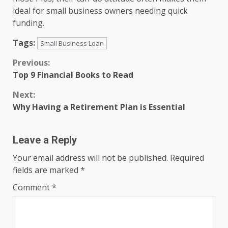
ideal for small business owners needing quick
funding.
Tags:
Small Business Loan
Continue
Previous:
Top 9 Financial Books to Read
Reading
Next:
Why Having a Retirement Plan is Essential
Leave a Reply
Your email address will not be published.
Required
fields are marked
*
Comment
*