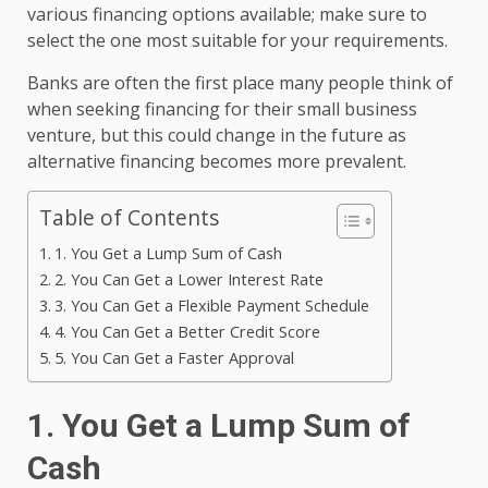
various financing options available; make sure to
select the one most suitable for your requirements.
Banks are often the first place many people think of
when seeking financing for their small business
venture, but this could change in the future as
alternative financing becomes more prevalent.
Table of Contents
1. You Get a Lump Sum of Cash
2. You Can Get a Lower Interest Rate
3. You Can Get a Flexible Payment Schedule
4. You Can Get a Better Credit Score
5. You Can Get a Faster Approval
1. You Get a Lump Sum of
Cash