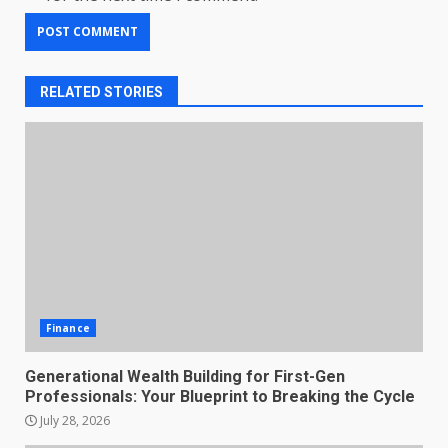
RELATED STORIES
Finance
Generational Wealth Building for First-Gen
Professionals: Your Blueprint to Breaking the Cycle
July 28, 2026