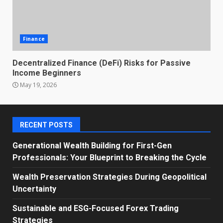
Finance
Decentralized Finance (DeFi) Risks for Passive
Income Beginners
May 19, 2026
RECENT POSTS
Generational Wealth Building for First-Gen
Professionals: Your Blueprint to Breaking the Cycle
Wealth Preservation Strategies During Geopolitical
Uncertainty
Sustainable and ESG-Focused Forex Trading
Strategies