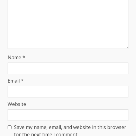
Name
*
Email
*
Website
Save my name, email, and website in this browser
for the next time I comment.