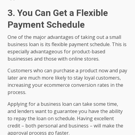
3. You Can Get a Flexible
Payment Schedule
One of the major advantages of taking out a small
business loan is its flexible payment schedule. This is
especially advantageous for product-based
businesses and those with online stores.
Customers who can purchase a product now and pay
later are much more likely to stay loyal customers,
increasing your ecommerce conversion rates in the
process.
Applying for a business loan can take some time,
and lenders want to guarantee you have the ability
to repay the loan on schedule. Having excellent
credit – both personal and business – will make the
approval process go faster.