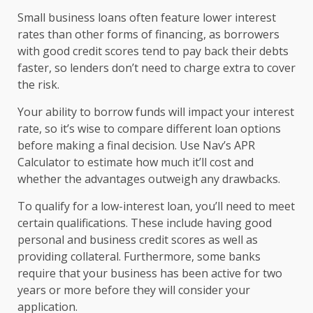
Small business loans often feature lower interest
rates than other forms of financing, as borrowers
with good credit scores tend to pay back their debts
faster, so lenders don’t need to charge extra to cover
the risk.
Your ability to borrow funds will impact your interest
rate, so it’s wise to compare different loan options
before making a final decision. Use Nav’s APR
Calculator to estimate how much it’ll cost and
whether the advantages outweigh any drawbacks.
To qualify for a low-interest loan, you’ll need to meet
certain qualifications. These include having good
personal and business credit scores as well as
providing collateral. Furthermore, some banks
require that your business has been active for two
years or more before they will consider your
application.