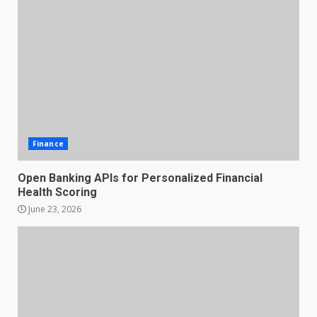
Finance
Open Banking APIs for Personalized Financial
Health Scoring
June 23, 2026