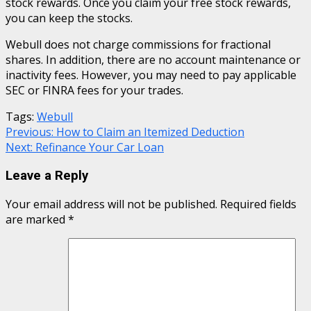
stock rewards. Once you claim your free stock rewards,
you can keep the stocks.
Webull does not charge commissions for fractional
shares. In addition, there are no account maintenance or
inactivity fees. However, you may need to pay applicable
SEC or FINRA fees for your trades.
Tags:
Webull
Continue
Previous:
How to Claim an Itemized Deduction
Next:
Refinance Your Car Loan
Reading
Leave a Reply
Your email address will not be published.
Required fields
are marked
*