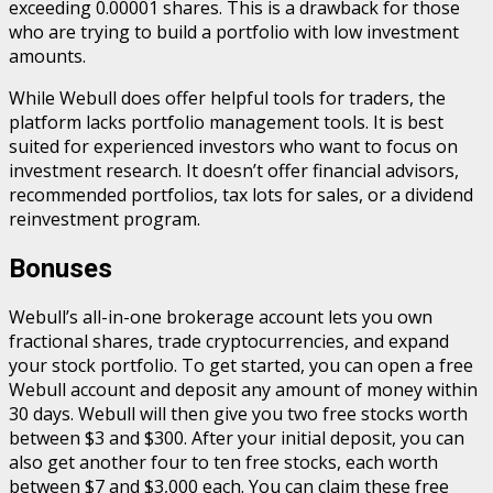
exceeding 0.00001 shares. This is a drawback for those
who are trying to build a portfolio with low investment
amounts.
While Webull does offer helpful tools for traders, the
platform lacks portfolio management tools. It is best
suited for experienced investors who want to focus on
investment research. It doesn’t offer financial advisors,
recommended portfolios, tax lots for sales, or a dividend
reinvestment program.
Bonuses
Webull’s all-in-one brokerage account lets you own
fractional shares, trade cryptocurrencies, and expand
your stock portfolio. To get started, you can open a free
Webull account and deposit any amount of money within
30 days. Webull will then give you two free stocks worth
between $3 and $300. After your initial deposit, you can
also get another four to ten free stocks, each worth
between $7 and $3,000 each. You can claim these free