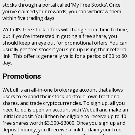
stocks through a portal called ‘My Free Stocks’. Once
you’ve claimed your rewards, you can withdraw them
within five trading days.
Webull’s free stock offers will change from time to time,
but if you’re interested in getting a free share, you
should keep an eye out for promotional offers. You can
usually get free stock if you sign up using their referral
link. This offer is generally valid for a period of 30 to 60
days.
Promotions
Webull is an all-in-one brokerage account that allows
users to expand their stock portfolio, own fractional
shares, and trade cryptocurrencies. To sign up, all you
need to do is open an account with Webull and make an
initial deposit. You’ll then be eligible to receive up to 10
free shares worth $3,300-$3000. Once you sign up and
deposit money, you’ll receive a link to claim your free