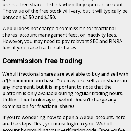
users a free share of stock when they open an account.
The value of the free stock will vary, but it will typically be
between $2.50 and $250.
Webull does not charge a commission for fractional
shares, account management fees, or inactivity fees.
However, you may need to pay relevant SEC and FINRA
fees if you trade fractional shares.
Commission-free trading
Webull fractional shares are available to buy and sell with
a $5 minimum purchase. You may also sell your shares in
any increment, but it is important to note that the
platform is only available during regular trading hours.
Unlike other brokerages, webull doesn’t charge any
commission for fractional shares.
If you’re wondering how to open a Webull account, here
are the steps: First, you must login to your Webull
account by providing your verification code. Once you’ve