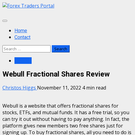
Skip
to
content
Primary
Menu
Home
Contact
Search
for:
Finance
Webull Fractional Shares Review
Christos Higgs
November 11, 2022
4 min read
Webull is a website that offers fractional shares for
stocks, ETFs, and mutual funds. It has a free trial, so you
can try it out without having to pay anything. In fact, the
platform gives new members two free shares just for
signing up. To buy fractional shares, all you need to do is