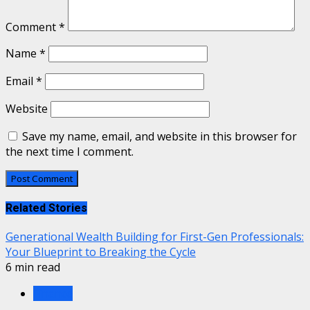
Comment
*
Name
*
Email
*
Website
Save my name, email, and website in this browser for
the next time I comment.
Related Stories
Generational Wealth Building for First-Gen Professionals:
Your Blueprint to Breaking the Cycle
6 min read
Finance