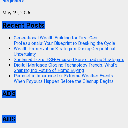
Beginners
May 19, 2026
Recent Posts
Generational Wealth Building for First-Gen
Professionals: Your Blueprint to Breaking the Cycle
Wealth Preservation Strategies During Geopolitical
Uncertainty
Sustainable and ESG-Focused Forex Trading Strategies
Digital Mortgage Closing Technology Trends: What’s
Shaping the Future of Home Buying
Parametric Insurance for Extreme Weather Events:
When Payouts Happen Before the Cleanup Begins
ADS
ADS