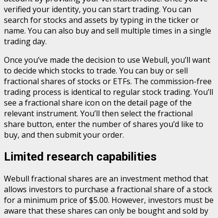
verified your identity, you can start trading. You can
search for stocks and assets by typing in the ticker or
name. You can also buy and sell multiple times in a single
trading day.
Once you’ve made the decision to use Webull, you’ll want
to decide which stocks to trade. You can buy or sell
fractional shares of stocks or ETFs. The commission-free
trading process is identical to regular stock trading. You’ll
see a fractional share icon on the detail page of the
relevant instrument. You’ll then select the fractional
share button, enter the number of shares you’d like to
buy, and then submit your order.
Limited research capabilities
Webull fractional shares are an investment method that
allows investors to purchase a fractional share of a stock
for a minimum price of $5.00. However, investors must be
aware that these shares can only be bought and sold by