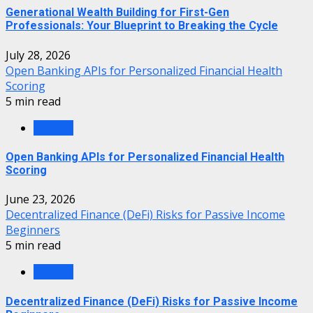
Generational Wealth Building for First-Gen
Professionals: Your Blueprint to Breaking the Cycle
July 28, 2026
Open Banking APIs for Personalized Financial Health
Scoring
5 min read
Finance
Open Banking APIs for Personalized Financial Health
Scoring
June 23, 2026
Decentralized Finance (DeFi) Risks for Passive Income
Beginners
5 min read
Finance
Decentralized Finance (DeFi) Risks for Passive Income