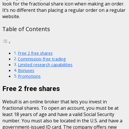
look for the fractional share icon when making an order.
It’s no different than placing a regular order on a regular
website.
Table of Contents
Free 2 free shares
Commission-free trading
Limited research capabilities
Bonuses
Promotions
Free 2 free shares
Webull is an online broker that lets you invest in
fractional shares. To open an account, you must be at
least 18 years of age and have a valid Social Security
number. You must also be located in the U.S. and have a
government-issued ID card. The company offers new